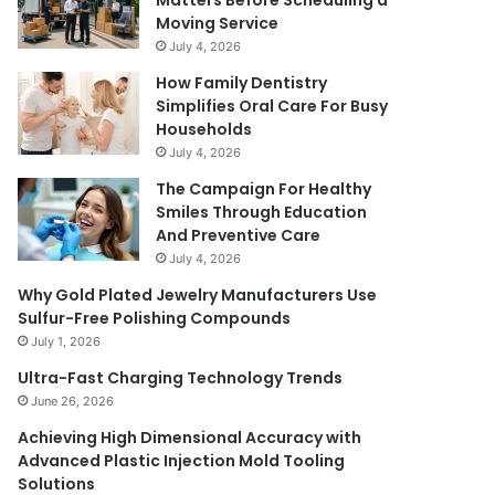
Matters Before Scheduling a
Moving Service
July 4, 2026
How Family Dentistry
Simplifies Oral Care For Busy
Households
July 4, 2026
The Campaign For Healthy
Smiles Through Education
And Preventive Care
July 4, 2026
Why Gold Plated Jewelry Manufacturers Use
Sulfur-Free Polishing Compounds
July 1, 2026
Ultra-Fast Charging Technology Trends
June 26, 2026
Achieving High Dimensional Accuracy with
Advanced Plastic Injection Mold Tooling
Solutions