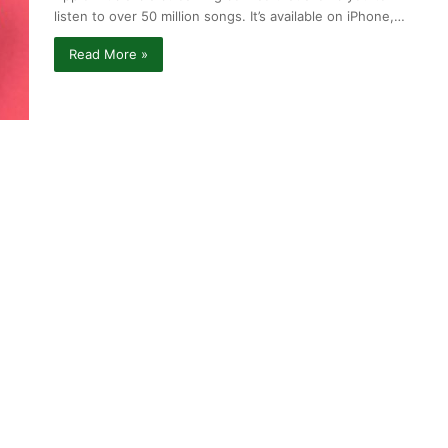
listen to over 50 million songs. It’s available on iPhone,…
Read More »