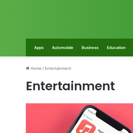
Apps
Automobile
Business
Education
Home
/
Entertainment
Entertainment