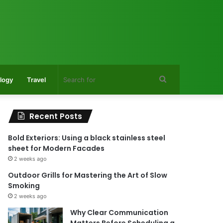
Search
logy
Travel
for
Recent Posts
Bold Exteriors: Using a black stainless steel
sheet for Modern Facades
2 weeks ago
Outdoor Grills for Mastering the Art of Slow
Smoking
2 weeks ago
Why Clear Communication