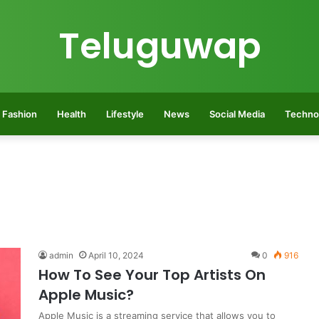
Teluguwap
Fashion
Health
Lifestyle
News
Social Media
Techno
admin
April 10, 2024
0
916
How To See Your Top Artists On
Apple Music?
Apple Music is a streaming service that allows you to