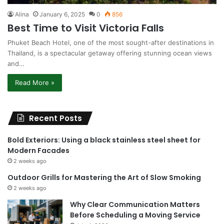
Alina
January 6, 2025
0
856
Best Time to Visit Victoria Falls
Phuket Beach Hotel, one of the most sought-after destinations in
Thailand, is a spectacular getaway offering stunning ocean views
and…
Read More »
Recent Posts
Bold Exteriors: Using a black stainless steel sheet for
Modern Facades
2 weeks ago
Outdoor Grills for Mastering the Art of Slow Smoking
2 weeks ago
Why Clear Communication Matters
Before Scheduling a Moving Service