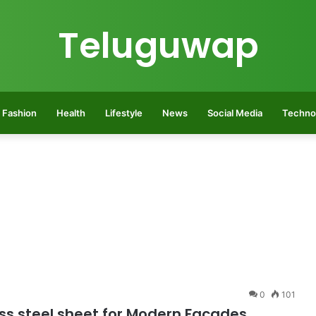
Teluguwap
Fashion
Health
Lifestyle
News
Social Media
Techno
0
101
less steel sheet for Modern Facades