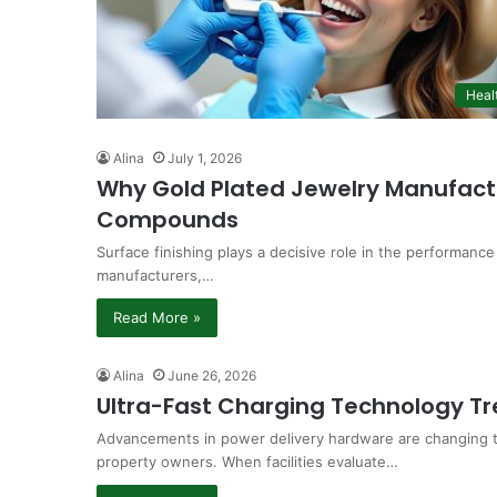
Heal
Alina
July 1, 2026
Why Gold Plated Jewelry Manufactu
Compounds
Surface finishing plays a decisive role in the performance
manufacturers,…
Read More »
Alina
June 26, 2026
Ultra-Fast Charging Technology T
Advancements in power delivery hardware are changing t
property owners. When facilities evaluate…