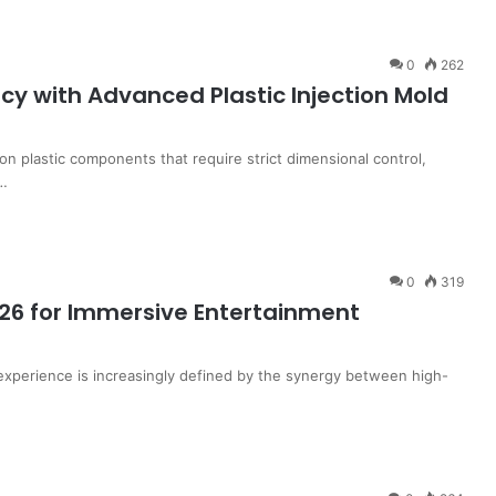
0
262
cy with Advanced Plastic Injection Mold
on plastic components that require strict dimensional control,
s…
0
319
26 for Immersive Entertainment
xperience is increasingly defined by the synergy between high-