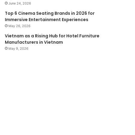
June 24, 2026
Top 6 Cinema Seating Brands in 2026 for
Immersive Entertainment Experiences
May 26, 2026
Vietnam as a Rising Hub for Hotel Furniture
Manufacturers in Vietnam
May 9, 2026