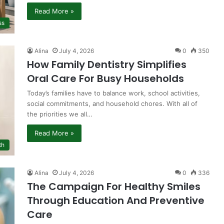
Read More »
ss
Alina
July 4, 2026
0
350
How Family Dentistry Simplifies
Oral Care For Busy Households
Today’s families have to balance work, school activities,
social commitments, and household chores. With all of
the priorities we all…
Read More »
th
Alina
July 4, 2026
0
336
The Campaign For Healthy Smiles
Through Education And Preventive
Care