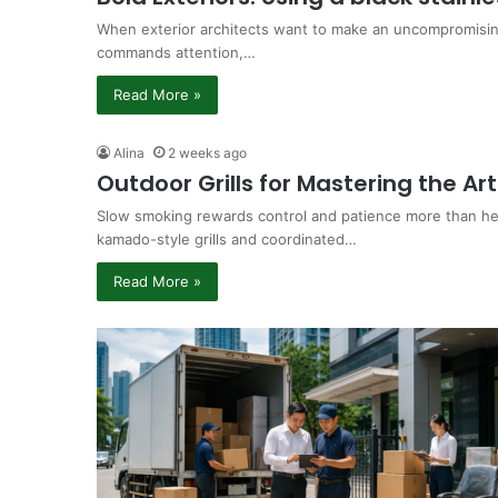
When exterior architects want to make an uncompromising
commands attention,…
Read More »
Alina
2 weeks ago
Outdoor Grills for Mastering the Ar
Slow smoking rewards control and patience more than he
kamado-style grills and coordinated…
Read More »