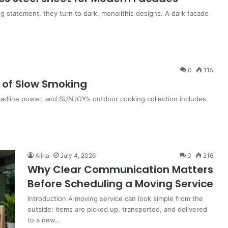
 statement, they turn to dark, monolithic designs. A dark facade
0
115
t of Slow Smoking
adline power, and SUNJOY’s outdoor cooking collection includes
Alina
July 4, 2026
0
216
Why Clear Communication Matters
Before Scheduling a Moving Service
Introduction A moving service can look simple from the
outside: items are picked up, transported, and delivered
to a new…