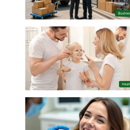
Busine
Heal