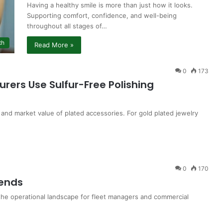
Having a healthy smile is more than just how it looks.
Supporting comfort, confidence, and well-being
throughout all stages of…
th
Read More »
0
173
rers Use Sulfur-Free Polishing
 and market value of plated accessories. For gold plated jewelry
0
170
rends
he operational landscape for fleet managers and commercial