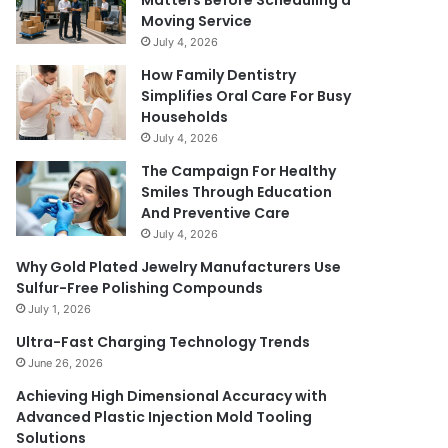
Matters Before Scheduling a
Moving Service
July 4, 2026
How Family Dentistry
Simplifies Oral Care For Busy
Households
July 4, 2026
The Campaign For Healthy
Smiles Through Education
And Preventive Care
July 4, 2026
Why Gold Plated Jewelry Manufacturers Use
Sulfur-Free Polishing Compounds
July 1, 2026
Ultra-Fast Charging Technology Trends
June 26, 2026
Achieving High Dimensional Accuracy with
Advanced Plastic Injection Mold Tooling
Solutions