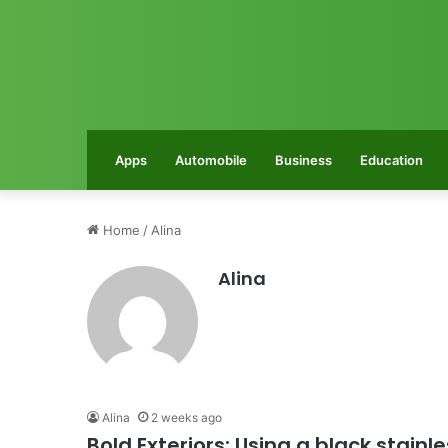
Apps
Automobile
Business
Education
Home
/
Alina
Alina
Alina
2 weeks ago
Bold Exteriors: Using a black stain