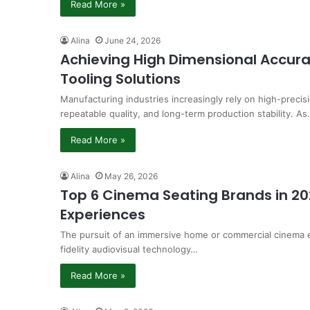
Read More »
Alina
June 24, 2026
Achieving High Dimensional Accura
Tooling Solutions
Manufacturing industries increasingly rely on high-precisi
repeatable quality, and long-term production stability. A
Read More »
Alina
May 26, 2026
Top 6 Cinema Seating Brands in 20
Experiences
The pursuit of an immersive home or commercial cinema e
fidelity audiovisual technology…
Read More »