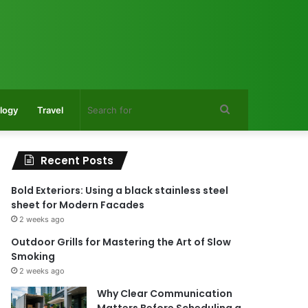
Search
logy
Travel
for
Recent Posts
Bold Exteriors: Using a black stainless steel
sheet for Modern Facades
2 weeks ago
Outdoor Grills for Mastering the Art of Slow
Smoking
2 weeks ago
Why Clear Communication