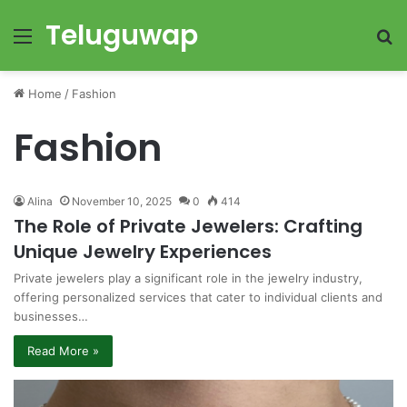
Teluguwap
Menu
S
fo
Home
/
Fashion
Fashion
Alina
November 10, 2025
0
414
The Role of Private Jewelers: Crafting
Unique Jewelry Experiences
Private jewelers play a significant role in the jewelry industry,
offering personalized services that cater to individual clients and
businesses…
Read More »