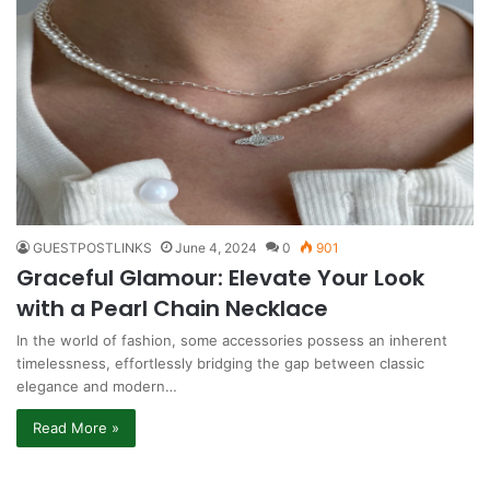
GUESTPOSTLINKS
June 4, 2024
0
901
Graceful Glamour: Elevate Your Look
with a Pearl Chain Necklace
In the world of fashion, some accessories possess an inherent
timelessness, effortlessly bridging the gap between classic
elegance and modern…
Read More »