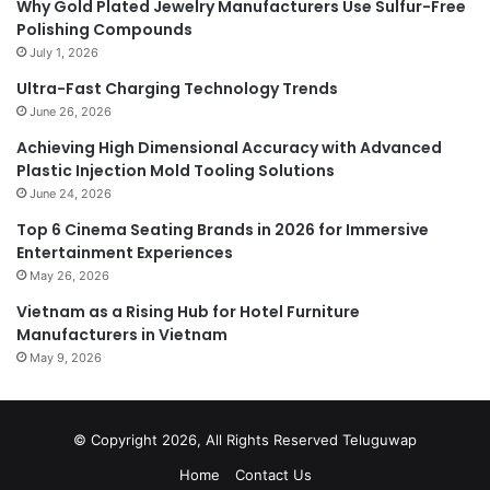
Why Gold Plated Jewelry Manufacturers Use Sulfur-Free
Polishing Compounds
July 1, 2026
Ultra-Fast Charging Technology Trends
June 26, 2026
Achieving High Dimensional Accuracy with Advanced
Plastic Injection Mold Tooling Solutions
June 24, 2026
Top 6 Cinema Seating Brands in 2026 for Immersive
Entertainment Experiences
May 26, 2026
Vietnam as a Rising Hub for Hotel Furniture
Manufacturers in Vietnam
May 9, 2026
© Copyright 2026, All Rights Reserved
Teluguwap
Home
Contact Us