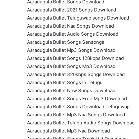
Aaradugula Bullet Songs Download
Aaradugula Bullet 2021 Songs Download
Aaradugula Bullet Teluguwap songs Download
Aaradugula Bullet Naa Songs Download
Aaradugula Bullet Audio Songs Download
Aaradugula Bullet Songs Sensongs
Aaradugula Bullet Mp3 Songs Download
Aaradugula Bullet Songs 128kbps Download
Aaradugula Bullet Songs Mp3 Download
Aaradugula Bullet 320kbps Songs Download
Aaradugula Bullet Songs In Telugu
Aaradugula Bullet New Songs Download
Aaradugula Bullet Songs Free Mp3 Download
Aaradugula Bullet Songs Download Teluguwap
Aaradugula Bullet Mp3 Naa Songs Download
Aaradugula Bullet Telugu Audio Songs Download
Aaradugula Bullet Mp3 Naa Download
Aaradugula Bullet Songs Track List Download