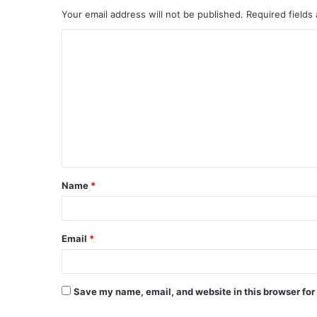
Your email address will not be published.
Required fields
C
o
m
m
e
n
t
Name
*
*
Email
*
Save my name, email, and website in this browser for