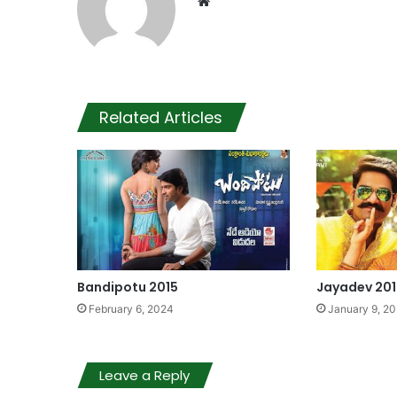
Website
Related Articles
Bandipotu 2015
Jayadev 201
February 6, 2024
January 9, 2
Leave a Reply