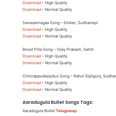
Download
– High Quality
Download
– Normal Quality
Sanasannagaa Song – Dinker, Sudhamayi
Download
– High Quality
Download
– Normal Quality
Boost Pilla Song – Vijay Prakash, Sahiti
Download
– High Quality
Download
– Normal Quality
Chinnappudeppduo Song – Rahul Sipligunj, Sudha
Download
– High Quality
Download
– Normal Quality
Aaradugula Bullet Songs Tags:
Aaradugula Bullet
Teluguwap