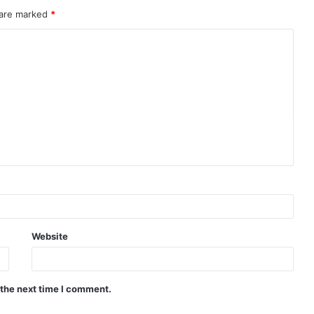
 are marked
*
Website
 the next time I comment.