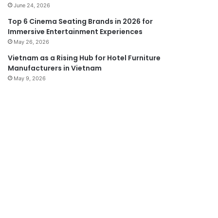
June 24, 2026
Top 6 Cinema Seating Brands in 2026 for
Immersive Entertainment Experiences
May 26, 2026
Vietnam as a Rising Hub for Hotel Furniture
Manufacturers in Vietnam
May 9, 2026