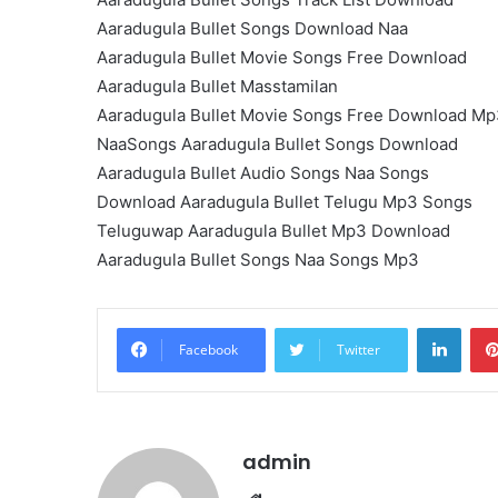
Aaradugula Bullet Songs Download Naa
Aaradugula Bullet Movie Songs Free Download
Aaradugula Bullet Masstamilan
Aaradugula Bullet Movie Songs Free Download M
NaaSongs Aaradugula Bullet Songs Download
Aaradugula Bullet Audio Songs Naa Songs
Download Aaradugula Bullet Telugu Mp3 Songs
Teluguwap Aaradugula Bullet Mp3 Download
Aaradugula Bullet Songs Naa Songs Mp3
Linke
Facebook
Twitter
admin