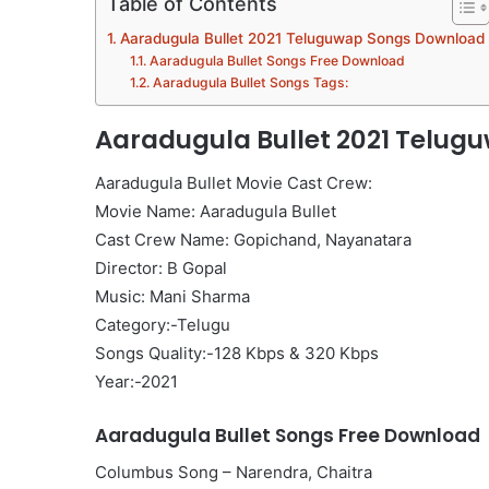
Table of Contents
Aaradugula Bullet 2021 Teluguwap Songs Download
Aaradugula Bullet Songs Free Download
Aaradugula Bullet Songs Tags:
Aaradugula Bullet 2021 Telu
Aaradugula Bullet Movie Cast Crew:
Movie Name: Aaradugula Bullet
Cast Crew Name: Gopichand, Nayanatara
Director: B Gopal
Music: Mani Sharma
Category:-Telugu
Songs Quality:-128 Kbps & 320 Kbps
Year:-2021
Aaradugula Bullet Songs Free Download
Columbus Song – Narendra, Chaitra