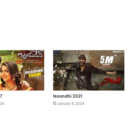
7
Naandhi 2021
024
January 9, 2024