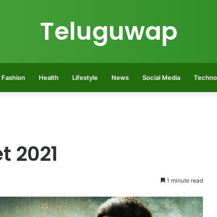
Teluguwap
Fashion
Health
Lifestyle
News
Social Media
Techno
t 2021
1 minute read