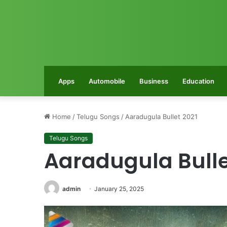
Apps
Automobile
Business
Education
Home
/
Telugu Songs
/
Aaradugula Bullet 2021
Telugu Songs
Aaradugula Bulle
admin
January 25, 2025