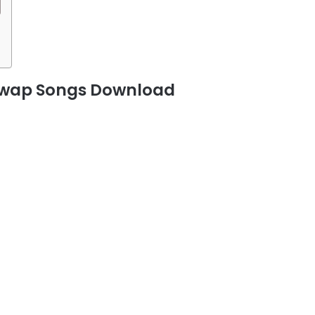
guwap Songs Download