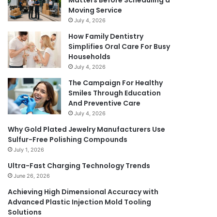
Matters Before Scheduling a
Moving Service
July 4, 2026
How Family Dentistry
Simplifies Oral Care For Busy
Households
July 4, 2026
The Campaign For Healthy
Smiles Through Education
And Preventive Care
July 4, 2026
Why Gold Plated Jewelry Manufacturers Use
Sulfur-Free Polishing Compounds
July 1, 2026
Ultra-Fast Charging Technology Trends
June 26, 2026
Achieving High Dimensional Accuracy with
Advanced Plastic Injection Mold Tooling
Solutions