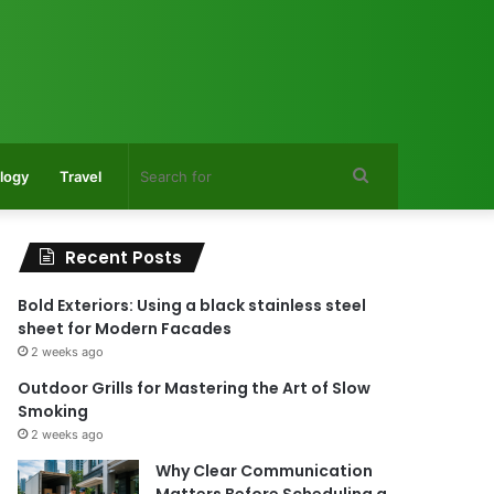
Search
logy
Travel
for
Recent Posts
Bold Exteriors: Using a black stainless steel
sheet for Modern Facades
2 weeks ago
Outdoor Grills for Mastering the Art of Slow
Smoking
2 weeks ago
Why Clear Communication