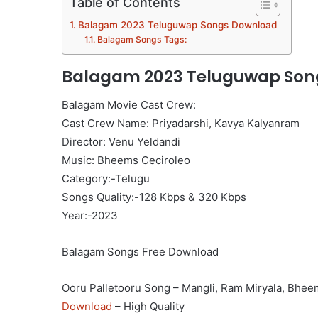
Table of Contents
Balagam 2023 Teluguwap Songs Download
Balagam Songs Tags:
Balagam 2023 Teluguwap Son
Balagam Movie Cast Crew:
Cast Crew Name: Priyadarshi, Kavya Kalyanram
Director: Venu Yeldandi
Music: Bheems Ceciroleo
Category:-Telugu
Songs Quality:-128 Kbps & 320 Kbps
Year:-2023
Balagam Songs Free Download
Ooru Palletooru Song – Mangli, Ram Miryala, Bhee
Download
– High Quality