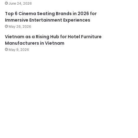
June 24, 2026
Top 6 Cinema Seating Brands in 2026 for
Immersive Entertainment Experiences
May 26, 2026
Vietnam as a Rising Hub for Hotel Furniture
Manufacturers in Vietnam
May 9, 2026