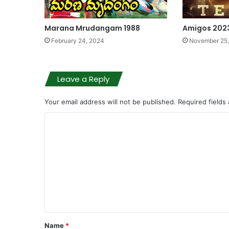
Marana Mrudangam 1988
Amigos 202
February 24, 2024
November 25
Leave a Reply
Your email address will not be published.
Required fields
C
o
m
m
e
n
t
Name
*
*