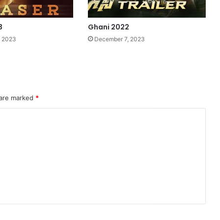
3
Ghani 2022
, 2023
December 7, 2023
 are marked
*