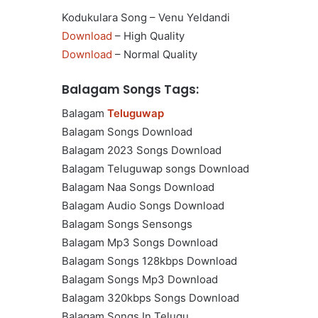
Kodukulara Song – Venu Yeldandi
Download
– High Quality
Download
– Normal Quality
Balagam Songs Tags:
Balagam
Teluguwap
Balagam Songs Download
Balagam 2023 Songs Download
Balagam Teluguwap songs Download
Balagam Naa Songs Download
Balagam Audio Songs Download
Balagam Songs Sensongs
Balagam Mp3 Songs Download
Balagam Songs 128kbps Download
Balagam Songs Mp3 Download
Balagam 320kbps Songs Download
Balagam Songs In Telugu