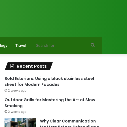
Search
logy
Travel
for
Recent Posts
Bold Exteriors: Using a black stainless steel
sheet for Modern Facades
2 weeks ago
Outdoor Grills for Mastering the Art of Slow
Smoking
2 weeks ago
Why Clear Communication