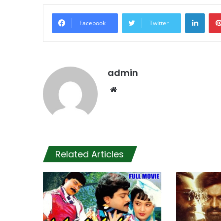
Linke
Facebook
Twitter
admin
Website
Related Articles