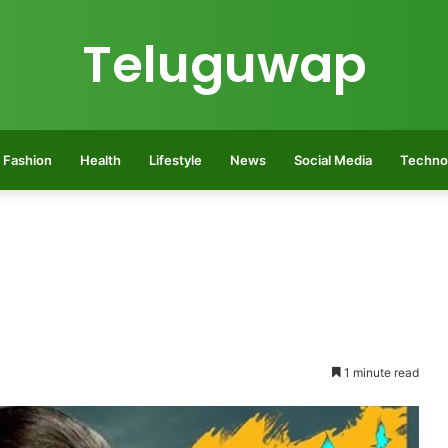
Teluguwap
Fashion
Health
Lifestyle
News
Social Media
Techno
1 minute read