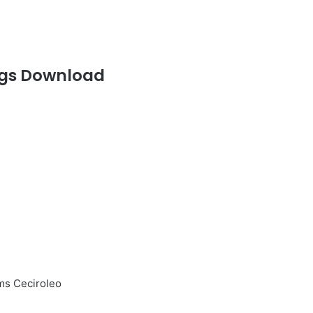
gs Download
ms Ceciroleo