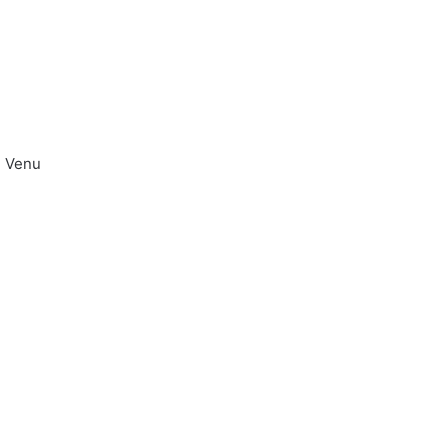
u Venu