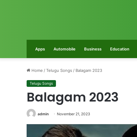
Apps
Automobile
Business
Education
Home
/
Telugu Songs
/
Balagam 2023
Telugu Songs
Balagam 2023
admin
November 21, 2023