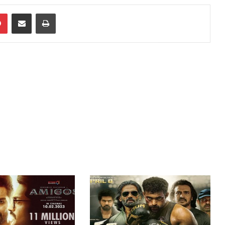
dIn
Pinterest
Share via Email
Print