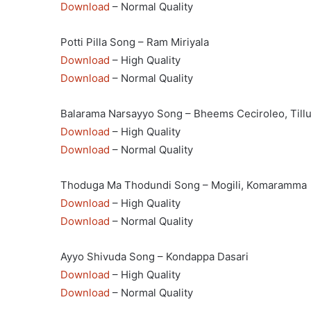
Download
– Normal Quality
Potti Pilla Song – Ram Miriyala
Download
– High Quality
Download
– Normal Quality
Balarama Narsayyo Song – Bheems Ceciroleo, Till
Download
– High Quality
Download
– Normal Quality
Thoduga Ma Thodundi Song – Mogili, Komaramma
Download
– High Quality
Download
– Normal Quality
Ayyo Shivuda Song – Kondappa Dasari
Download
– High Quality
Download
– Normal Quality