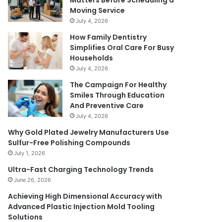
Matters Before Scheduling a
Moving Service
July 4, 2026
How Family Dentistry
Simplifies Oral Care For Busy
Households
July 4, 2026
The Campaign For Healthy
Smiles Through Education
And Preventive Care
July 4, 2026
Why Gold Plated Jewelry Manufacturers Use
Sulfur-Free Polishing Compounds
July 1, 2026
Ultra-Fast Charging Technology Trends
June 26, 2026
Achieving High Dimensional Accuracy with
Advanced Plastic Injection Mold Tooling
Solutions