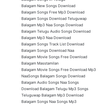
Balagam New Songs Download
Balagam Songs Free Mp3 Download
Balagam Songs Download Teluguwap
Balagam Mp3 Naa Songs Download
Balagam Telugu Audio Songs Download
Balagam Mp3 Naa Download
Balagam Songs Track List Download
Balagam Songs Download Naa
Balagam Movie Songs Free Download
Balagam Masstamilan
Balagam Movie Songs Free Download Mp3
NaaSongs Balagam Songs Download
Balagam Audio Songs Naa Songs
Download Balagam Telugu Mp3 Songs
Teluguwap Balagam Mp3 Download
Balagam Songs Naa Songs Mp3