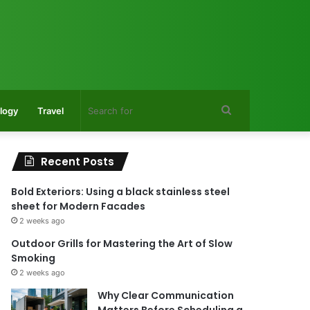
Search
logy
Travel
for
Recent Posts
Bold Exteriors: Using a black stainless steel
sheet for Modern Facades
2 weeks ago
Outdoor Grills for Mastering the Art of Slow
Smoking
2 weeks ago
Why Clear Communication