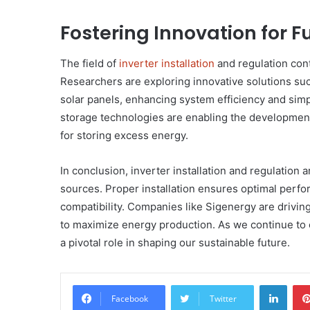
Fostering Innovation for
The field of
inverter installation
and regulation con
Researchers are exploring innovative solutions such
solar panels, enhancing system efficiency and simpl
storage technologies are enabling the development
for storing excess energy.
In conclusion, inverter installation and regulation
sources. Proper installation ensures optimal perfo
compatibility. Companies like Sigenergy are driving
to maximize energy production. As we continue to exp
a pivotal role in shaping our sustainable future.
Linke
Facebook
Twitter