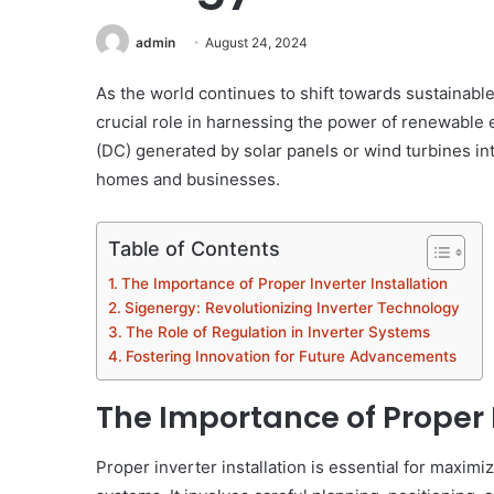
admin
August 24, 2024
As the world continues to shift towards sustainable
crucial role in harnessing the power of renewable e
(DC) generated by solar panels or wind turbines in
homes and businesses.
Table of Contents
The Importance of Proper Inverter Installation
Sigenergy: Revolutionizing Inverter Technology
The Role of Regulation in Inverter Systems
Fostering Innovation for Future Advancements
The Importance of Proper I
Proper inverter installation is essential for maxi