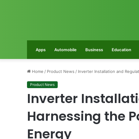
Apps
Automobile
Business
Education
Home
/
Product News
/
Inverter Installation and Regu
Product News
Inverter Installa
Harnessing the P
Energy