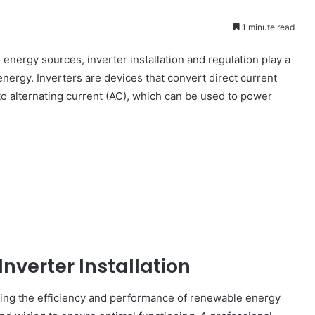
1 minute read
 energy sources, inverter installation and regulation play a
nergy. Inverters are devices that convert direct current
to alternating current (AC), which can be used to power
nverter Installation
mizing the efficiency and performance of renewable energy