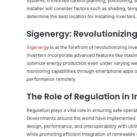
systems. It involves careful planning, positioning, 
installer will consider factors such as shading, tem
determine the best location for installing inverters.
Sigenergy: Revolutionizin
Sigenergy
is at the forefront of revolutionizing in
inverters incorporate advanced features like max
optimize energy production even under varying we
monitoring capabilities through smartphone apps or
performance remotely.
The Role of Regulation in 
Regulation plays a vital role in ensuring safe opera
Governments around the world have implemented reg
design, performance, and interoperability with utili
while promoting efficient integration of renewable 