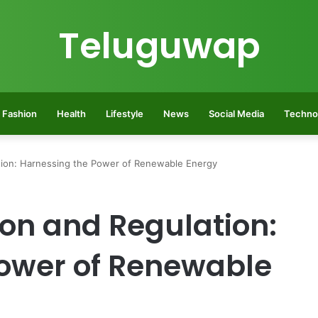
Teluguwap
Fashion
Health
Lifestyle
News
Social Media
Techno
lation: Harnessing the Power of Renewable Energy
tion and Regulation:
ower of Renewable