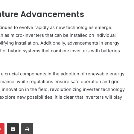
 Future Advancements
tinues to evolve rapidly as new technologies emerge.
 as micro-inverters that can be installed on individual
ifying installation. Additionally, advancements in energy
 of hybrid systems that combine inverters with batteries
 are crucial components in the adoption of renewable energy
rmance, while regulations ensure safe operation and grid
 innovation in the field, revolutionizing inverter technology
lore new possibilities, it is clear that inverters will play
dIn
Pinterest
Share via Email
Print