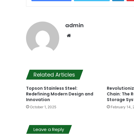
admin
Website
Related Articles
Topson Stainless Steel:
Revolutioniz
Redefining Modern Design and
Chain: The R
Innovation
Storage Sy
October 1, 2025
February 14, 
Leave a Reply