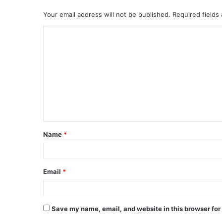
Your email address will not be published.
Required fields
C
o
m
m
e
n
t
Name
*
*
Email
*
Save my name, email, and website in this browser for