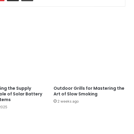
ing the Supply
Outdoor Grills for Mastering the
ole of Solar Battery
Art of Slow Smoking
stems
2 weeks ago
2025