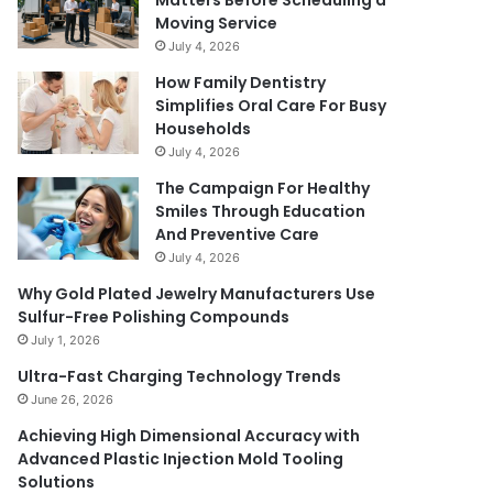
Matters Before Scheduling a
Moving Service
July 4, 2026
How Family Dentistry
Simplifies Oral Care For Busy
Households
July 4, 2026
The Campaign For Healthy
Smiles Through Education
And Preventive Care
July 4, 2026
Why Gold Plated Jewelry Manufacturers Use
Sulfur-Free Polishing Compounds
July 1, 2026
Ultra-Fast Charging Technology Trends
June 26, 2026
Achieving High Dimensional Accuracy with
Advanced Plastic Injection Mold Tooling
Solutions