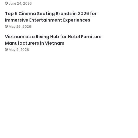
June 24, 2026
Top 6 Cinema Seating Brands in 2026 for
Immersive Entertainment Experiences
May 26, 2026
Vietnam as a Rising Hub for Hotel Furniture
Manufacturers in Vietnam
May 9, 2026