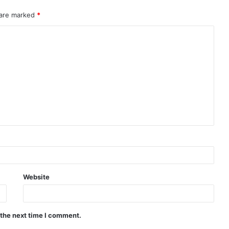
 are marked
*
Website
 the next time I comment.