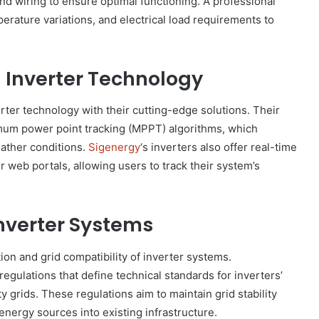
and wiring to ensure optimal functioning. A professional
perature variations, and electrical load requirements to
g Inverter Technology
verter technology with their cutting-edge solutions. Their
imum power point tracking (MPPT) algorithms, which
ather conditions.
Sigenergy
‘s inverters also offer real-time
 web portals, allowing users to track their system’s
Inverter Systems
tion and grid compatibility of inverter systems.
ulations that define technical standards for inverters’
ty grids. These regulations aim to maintain grid stability
energy sources into existing infrastructure.