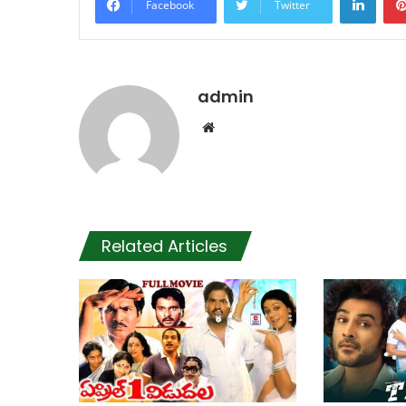
Facebook
Twitter
admin
Website
Related Articles