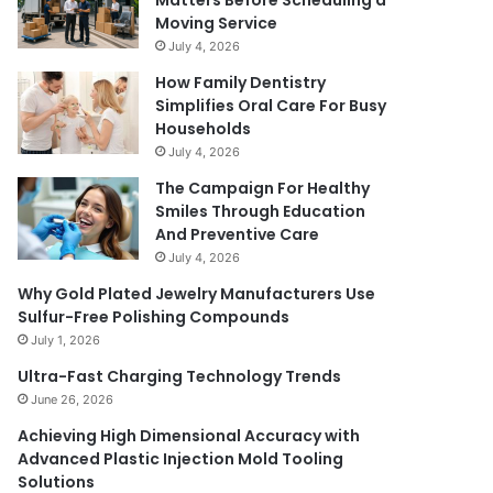
Matters Before Scheduling a
Moving Service
July 4, 2026
How Family Dentistry
Simplifies Oral Care For Busy
Households
July 4, 2026
The Campaign For Healthy
Smiles Through Education
And Preventive Care
July 4, 2026
Why Gold Plated Jewelry Manufacturers Use
Sulfur-Free Polishing Compounds
July 1, 2026
Ultra-Fast Charging Technology Trends
June 26, 2026
Achieving High Dimensional Accuracy with
Advanced Plastic Injection Mold Tooling
Solutions