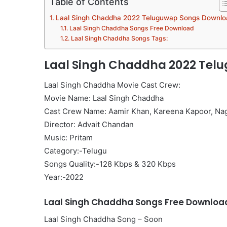
Table of Contents
Laal Singh Chaddha 2022 Teluguwap Songs Downlo
Laal Singh Chaddha Songs Free Download
Laal Singh Chaddha Songs Tags:
Laal Singh Chaddha 2022 Tel
Laal Singh Chaddha Movie Cast Crew:
Movie Name: Laal Singh Chaddha
Cast Crew Name: Aamir Khan, Kareena Kapoor, Na
Director: Advait Chandan
Music: Pritam
Category:-Telugu
Songs Quality:-128 Kbps & 320 Kbps
Year:-2022
Laal Singh Chaddha Songs Free Downloa
Laal Singh Chaddha Song – Soon