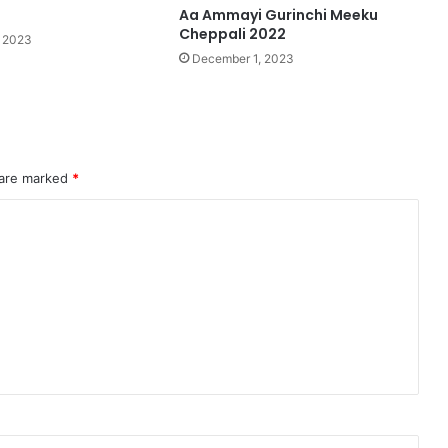
2
Aa Ammayi Gurinchi Meeku
Cheppali 2022
 2023
December 1, 2023
 are marked
*