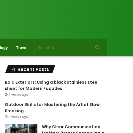
Search
logy
Travel
for
Recent Posts
Bold Exteriors: Using a black stainless steel
sheet for Modern Facades
2 weeks ago
Outdoor Grills for Mastering the Art of Slow
Smoking
2 weeks ago
Why Clear Communication