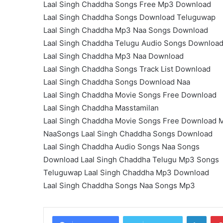
Laal Singh Chaddha Songs Free Mp3 Download
Laal Singh Chaddha Songs Download Teluguwap
Laal Singh Chaddha Mp3 Naa Songs Download
Laal Singh Chaddha Telugu Audio Songs Downloa
Laal Singh Chaddha Mp3 Naa Download
Laal Singh Chaddha Songs Track List Download
Laal Singh Chaddha Songs Download Naa
Laal Singh Chaddha Movie Songs Free Download
Laal Singh Chaddha Masstamilan
Laal Singh Chaddha Movie Songs Free Download 
NaaSongs Laal Singh Chaddha Songs Download
Laal Singh Chaddha Audio Songs Naa Songs
Download Laal Singh Chaddha Telugu Mp3 Songs
Teluguwap Laal Singh Chaddha Mp3 Download
Laal Singh Chaddha Songs Naa Songs Mp3
Linke