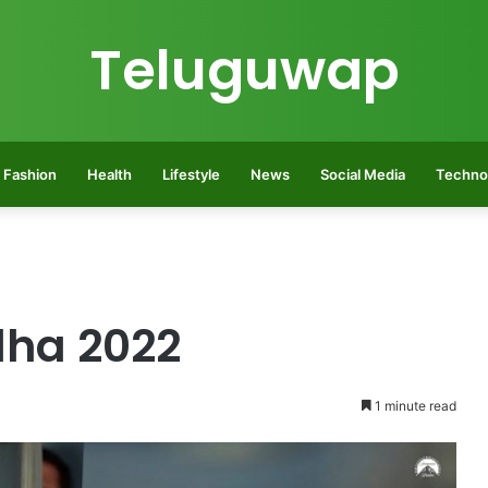
Teluguwap
Fashion
Health
Lifestyle
News
Social Media
Techno
dha 2022
1 minute read