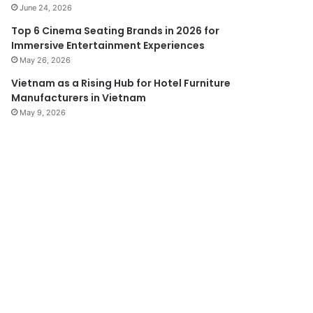
June 24, 2026
Top 6 Cinema Seating Brands in 2026 for
Immersive Entertainment Experiences
May 26, 2026
Vietnam as a Rising Hub for Hotel Furniture
Manufacturers in Vietnam
May 9, 2026