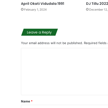
April Okati Vidudala 1991
DJ Tillu 202
February 1, 2024
December 12,
Leave a Reply
Your email address will not be published.
Required fields
C
o
m
m
e
n
t
Name
*
*