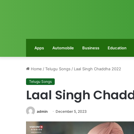
Apps
Automobile
Business
Education
Home
/
Telugu Songs
/
Laal Singh Chaddha 2022
Telugu Songs
Laal Singh Chad
admin
December 5, 2023