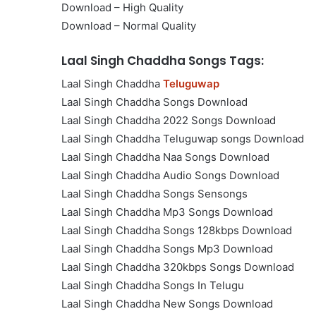
Download – High Quality
Download – Normal Quality
Laal Singh Chaddha Songs Tags:
Laal Singh Chaddha
Teluguwap
Laal Singh Chaddha Songs Download
Laal Singh Chaddha 2022 Songs Download
Laal Singh Chaddha Teluguwap songs Download
Laal Singh Chaddha Naa Songs Download
Laal Singh Chaddha Audio Songs Download
Laal Singh Chaddha Songs Sensongs
Laal Singh Chaddha Mp3 Songs Download
Laal Singh Chaddha Songs 128kbps Download
Laal Singh Chaddha Songs Mp3 Download
Laal Singh Chaddha 320kbps Songs Download
Laal Singh Chaddha Songs In Telugu
Laal Singh Chaddha New Songs Download