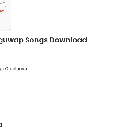
ad
uguwap Songs Download
ga Chaitanya
d