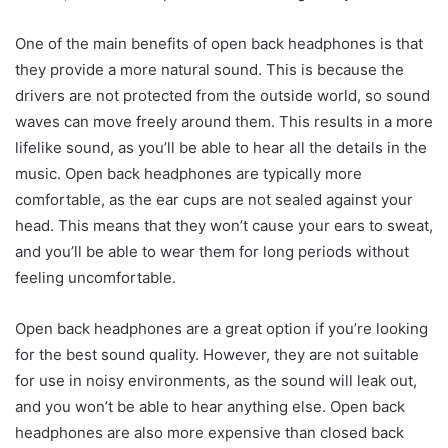
One of the main benefits of open back headphones is that
they provide a more natural sound. This is because the
drivers are not protected from the outside world, so sound
waves can move freely around them. This results in a more
lifelike sound, as you’ll be able to hear all the details in the
music. Open back headphones are typically more
comfortable, as the ear cups are not sealed against your
head. This means that they won’t cause your ears to sweat,
and you’ll be able to wear them for long periods without
feeling uncomfortable.
Open back headphones are a great option if you’re looking
for the best sound quality. However, they are not suitable
for use in noisy environments, as the sound will leak out,
and you won’t be able to hear anything else. Open back
headphones are also more expensive than closed back