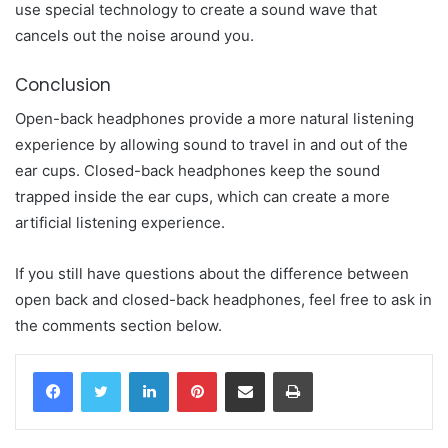
use special technology to create a sound wave that
cancels out the noise around you.
Conclusion
Open-back headphones provide a more natural listening
experience by allowing sound to travel in and out of the
ear cups. Closed-back headphones keep the sound
trapped inside the ear cups, which can create a more
artificial listening experience.
If you still have questions about the difference between
open back and closed-back headphones, feel free to ask in
the comments section below.
LinkedIn
Pinterest
Share via Email
Print