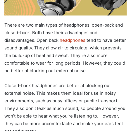
There are two main types of headphones: open-back and
closed-back. Both have their advantages and
disadvantages. Open back
headphones
tend to have better
sound quality. They allow air to circulate, which prevents
the build-up of heat and sweat. They’re also more
comfortable to wear for long periods. However, they could
be better at blocking out external noise.
Closed-back headphones are better at blocking out
external noise. This makes them ideal for use in noisy
environments, such as busy offices or public transport.
They also don’t leak as much sound, so people around you
won’t be able to hear what you’re listening to. However,
they can be more uncomfortable and make your ears feel