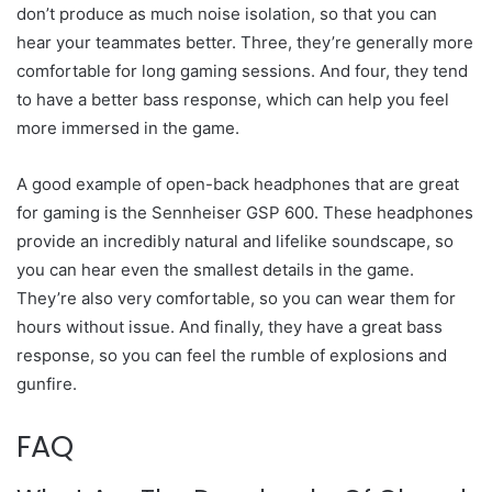
don’t produce as much noise isolation, so that you can
hear your teammates better. Three, they’re generally more
comfortable for long gaming sessions. And four, they tend
to have a better bass response, which can help you feel
more immersed in the game.
A good example of open-back headphones that are great
for gaming is the Sennheiser GSP 600. These headphones
provide an incredibly natural and lifelike soundscape, so
you can hear even the smallest details in the game.
They’re also very comfortable, so you can wear them for
hours without issue. And finally, they have a great bass
response, so you can feel the rumble of explosions and
gunfire.
FAQ