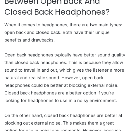
Between Open Back And
Closed Back Headphones?
When it comes to headphones, there are two main types:
open back and closed back. Both have their unique
benefits and drawbacks.
Open back headphones typically have better sound quality
than closed back headphones. This is because they allow
sound to travel in and out, which gives the listener a more
natural and realistic sound. However, open back
headphones could be better at blocking external noise.
Closed back headphones are a better option if you’re
looking for headphones to use in a noisy environment.
On the other hand, closed back headphones are better at
blocking out external noise. This makes them a great
option for use in noisy environments. However, because