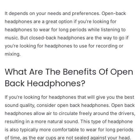
It depends on your needs and preferences. Open-back
headphones are a great option if you’re looking for
headphones to wear for long periods while listening to
music. But closed-back headphones are the way to go if
you’re looking for headphones to use for recording or
mixing.
What Are The Benefits Of Open
Back Headphones?
If you’re looking for headphones that will give you the best
sound quality, consider open back headphones. Open back
headphones allow air to circulate freely around the drivers,
resulting in a more natural sound. This type of headphone
is also typically more comfortable to wear for long periods
of time, as the ear cups are not sealed against your head.