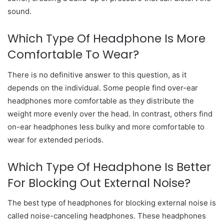
sound.
Which Type Of Headphone Is More
Comfortable To Wear?
There is no definitive answer to this question, as it
depends on the individual. Some people find over-ear
headphones more comfortable as they distribute the
weight more evenly over the head. In contrast, others find
on-ear headphones less bulky and more comfortable to
wear for extended periods.
Which Type Of Headphone Is Better
For Blocking Out External Noise?
The best type of headphones for blocking external noise is
called noise-canceling headphones. These headphones