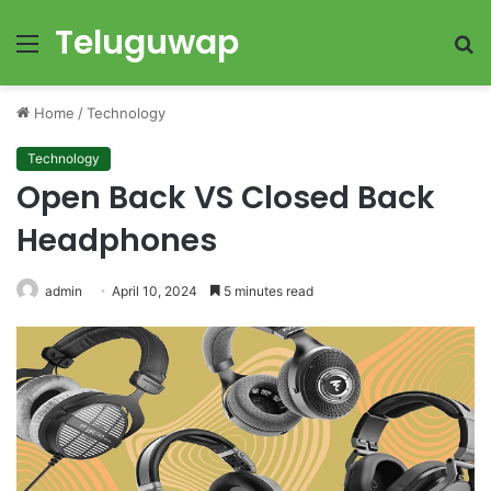
Teluguwap
Menu
S
fo
Home
/
Technology
Technology
Open Back VS Closed Back
Headphones
admin
April 10, 2024
5 minutes read