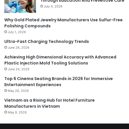
Through Education And Preventive Care
July 4, 2026
Why Gold Plated Jewelry Manufacturers Use Sulfur-Free
Polishing Compounds
July 1, 2026
Ultra-Fast Charging Technology Trends
June 26, 2026
Achieving High Dimensional Accuracy with Advanced
Plastic Injection Mold Tooling Solutions
June 24, 2026
Top 6 Cinema Seating Brands in 2026 for Immersive
Entertainment Experiences
May 26, 2026
Vietnam as a Rising Hub for Hotel Furniture
Manufacturers in Vietnam
May 9, 2026