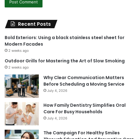
Recent Posts
Bold Exteriors: Using a black stainless steel sheet for
Modern Facades
2 weeks ago
Outdoor Grills for Mastering the Art of Slow Smoking
2 weeks ago
Why Clear Communication Matters
Before Scheduling a Moving Service
July 4, 2026
How Family Dentistry Simplifies Oral
Care For Busy Households
July 4, 2026
The Campaign For Healthy Smiles