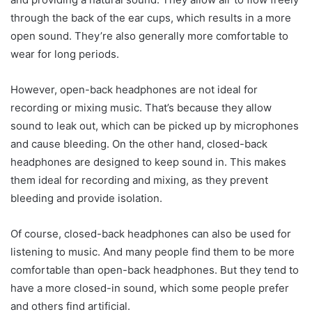
through the back of the ear cups, which results in a more
open sound. They’re also generally more comfortable to
wear for long periods.
However, open-back headphones are not ideal for
recording or mixing music. That’s because they allow
sound to leak out, which can be picked up by microphones
and cause bleeding. On the other hand, closed-back
headphones are designed to keep sound in. This makes
them ideal for recording and mixing, as they prevent
bleeding and provide isolation.
Of course, closed-back headphones can also be used for
listening to music. And many people find them to be more
comfortable than open-back headphones. But they tend to
have a more closed-in sound, which some people prefer
and others find artificial.