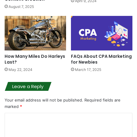
April 9, 2024
August 7, 2025
How Many Miles Do Harleys
FAQs About CPA Marketing
Last?
for Newbies
May 22, 2024
March 17, 2025
Leave a Reply
Your email address will not be published.
Required fields are
marked
*
C
o
m