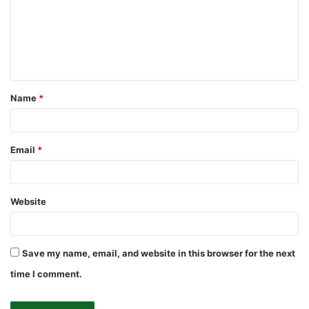
m
e
n
t
Name
*
*
Email
*
Website
Save my name, email, and website in this browser for the next
time I comment.