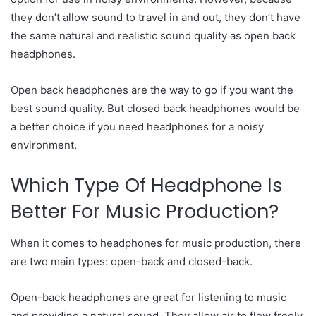
they don’t allow sound to travel in and out, they don’t have
the same natural and realistic sound quality as open back
headphones.
Open back headphones are the way to go if you want the
best sound quality. But closed back headphones would be
a better choice if you need headphones for a noisy
environment.
Which Type Of Headphone Is
Better For Music Production?
When it comes to headphones for music production, there
are two main types: open-back and closed-back.
Open-back headphones are great for listening to music
and providing a natural sound. They allow air to flow freely