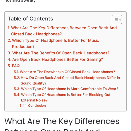
hot and sweaty.
Table of Contents
What Are The Key Differences Between Open Back And
Closed Back Headphones?
Which Type Of Headphone Is Better For Music
Production?
What Are The Benefits Of Open Back Headphones?
Are Open Back Headphones Better For Gaming?
FAQ
What Are The Drawbacks Of Closed Back Headphones?
How Do Open Back And Closed Back Headphones Differ in
Sound Quality?
Which Type Of Headphone Is More Comfortable To Wear?
Which Type Of Headphone Is Better For Blocking Out
External Noise?
Conclusion
What Are The Key Differences