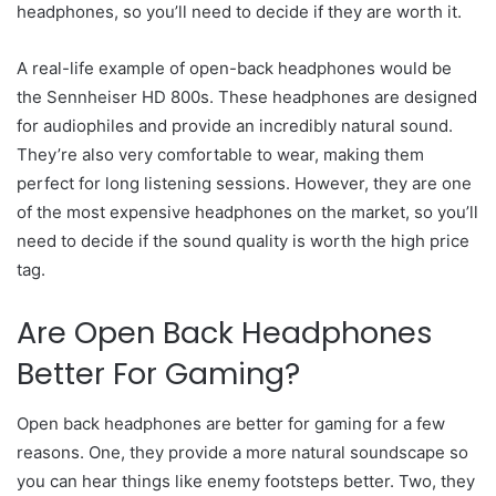
headphones, so you’ll need to decide if they are worth it.
A real-life example of open-back headphones would be
the Sennheiser HD 800s. These headphones are designed
for audiophiles and provide an incredibly natural sound.
They’re also very comfortable to wear, making them
perfect for long listening sessions. However, they are one
of the most expensive headphones on the market, so you’ll
need to decide if the sound quality is worth the high price
tag.
Are Open Back Headphones
Better For Gaming?
Open back headphones are better for gaming for a few
reasons. One, they provide a more natural soundscape so
you can hear things like enemy footsteps better. Two, they