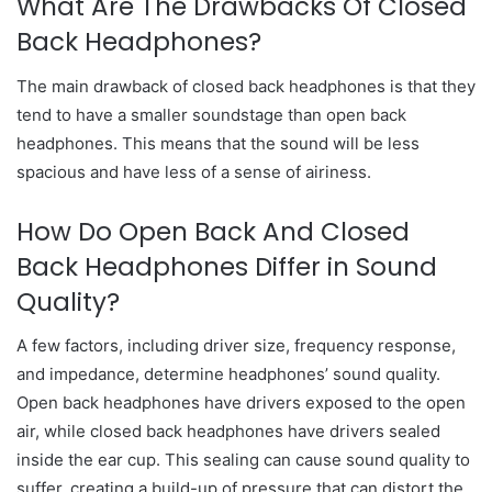
What Are The Drawbacks Of Closed
Back Headphones?
The main drawback of closed back headphones is that they
tend to have a smaller soundstage than open back
headphones. This means that the sound will be less
spacious and have less of a sense of airiness.
How Do Open Back And Closed
Back Headphones Differ in Sound
Quality?
A few factors, including driver size, frequency response,
and impedance, determine headphones’ sound quality.
Open back headphones have drivers exposed to the open
air, while closed back headphones have drivers sealed
inside the ear cup. This sealing can cause sound quality to
suffer, creating a build-up of pressure that can distort the