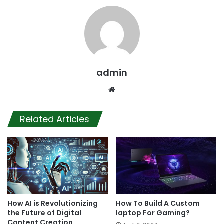
admin
Website
Related Articles
How AI is Revolutionizing
How To Build A Custom
the Future of Digital
laptop For Gaming?
Content Creation