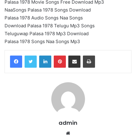
Palasa 1978 Movie Songs Free Download Mp3
NaaSongs Palasa 1978 Songs Download
Palasa 1978 Audio Songs Naa Songs
Download Palasa 1978 Telugu Mp3 Songs
Teluguwap Palasa 1978 Mp3 Download
Palasa 1978 Songs Naa Songs Mp3
LinkedIn
Pinterest
Share via Email
Print
admin
Website