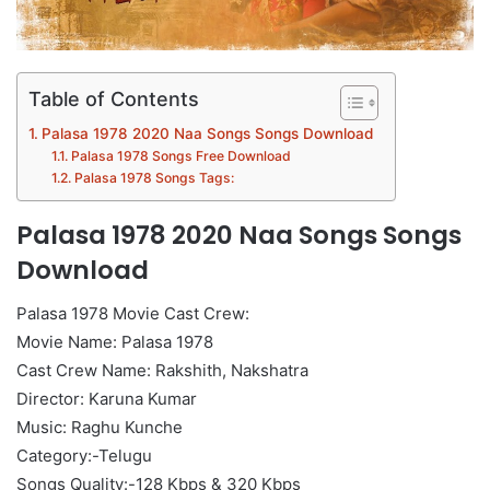
Table of Contents
Palasa 1978 2020 Naa Songs Songs Download
Palasa 1978 Songs Free Download
Palasa 1978 Songs Tags:
Palasa 1978 2020 Naa Songs Songs
Download
Palasa 1978 Movie Cast Crew:
Movie Name: Palasa 1978
Cast Crew Name: Rakshith, Nakshatra
Director: Karuna Kumar
Music: Raghu Kunche
Category:-Telugu
Songs Quality:-128 Kbps & 320 Kbps