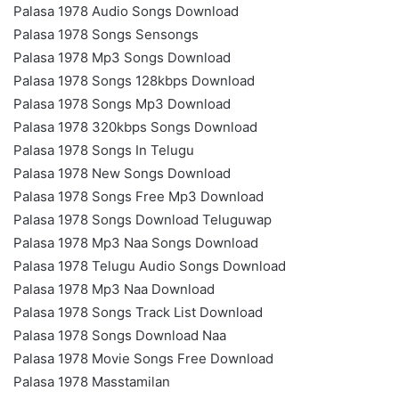
Palasa 1978 Audio Songs Download
Palasa 1978 Songs Sensongs
Palasa 1978 Mp3 Songs Download
Palasa 1978 Songs 128kbps Download
Palasa 1978 Songs Mp3 Download
Palasa 1978 320kbps Songs Download
Palasa 1978 Songs In Telugu
Palasa 1978 New Songs Download
Palasa 1978 Songs Free Mp3 Download
Palasa 1978 Songs Download Teluguwap
Palasa 1978 Mp3 Naa Songs Download
Palasa 1978 Telugu Audio Songs Download
Palasa 1978 Mp3 Naa Download
Palasa 1978 Songs Track List Download
Palasa 1978 Songs Download Naa
Palasa 1978 Movie Songs Free Download
Palasa 1978 Masstamilan