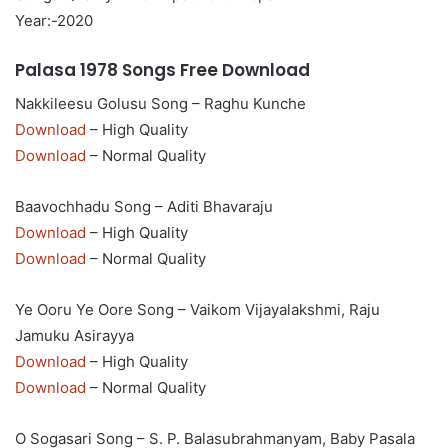
Year:-2020
Palasa 1978 Songs Free Download
Nakkileesu Golusu Song – Raghu Kunche
Download
– High Quality
Download
– Normal Quality
Baavochhadu Song – Aditi Bhavaraju
Download
– High Quality
Download
– Normal Quality
Ye Ooru Ye Oore Song – Vaikom Vijayalakshmi, Raju
Jamuku Asirayya
Download
– High Quality
Download
– Normal Quality
O Sogasari Song – S. P. Balasubrahmanyam, Baby Pasala