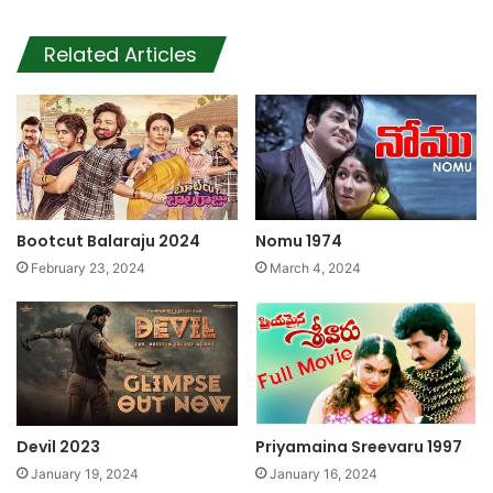
Related Articles
Bootcut Balaraju 2024
Nomu 1974
February 23, 2024
March 4, 2024
Devil 2023
Priyamaina Sreevaru 1997
January 19, 2024
January 16, 2024