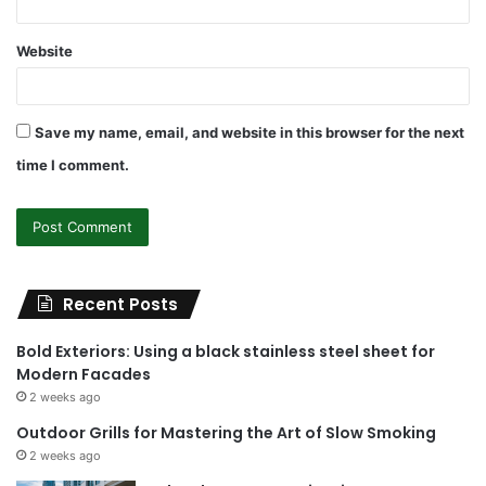
Website
Save my name, email, and website in this browser for the next
time I comment.
Recent Posts
Bold Exteriors: Using a black stainless steel sheet for
Modern Facades
2 weeks ago
Outdoor Grills for Mastering the Art of Slow Smoking
2 weeks ago