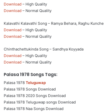
Download
– High Quality
Download
– Normal Quality
Kalavathi Kalavathi Song – Ramya Behara, Raghu Kunche
Download
– High Quality
Download
– Normal Quality
Chinthachettukinda Song – Sandhya Koyyada
Download
– High Quality
Download
– Normal Quality
Palasa 1978 Songs Tags:
Palasa 1978
Teluguwap
Palasa 1978 Songs Download
Palasa 1978 2020 Songs Download
Palasa 1978 Teluguwap songs Download
Palasa 1978 Naa Songs Download