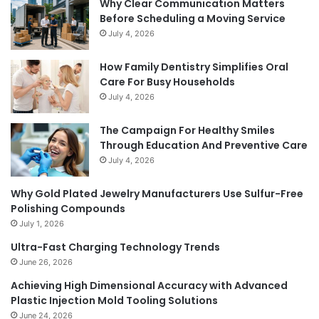
Why Clear Communication Matters
Before Scheduling a Moving Service
July 4, 2026
How Family Dentistry Simplifies Oral
Care For Busy Households
July 4, 2026
The Campaign For Healthy Smiles
Through Education And Preventive Care
July 4, 2026
Why Gold Plated Jewelry Manufacturers Use Sulfur-Free
Polishing Compounds
July 1, 2026
Ultra-Fast Charging Technology Trends
June 26, 2026
Achieving High Dimensional Accuracy with Advanced
Plastic Injection Mold Tooling Solutions
June 24, 2026