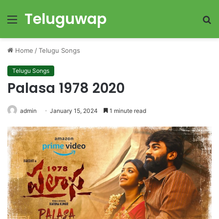
Teluguwap
Menu
S
fo
Home
/
Telugu Songs
Telugu Songs
Palasa 1978 2020
admin
January 15, 2024
1 minute read