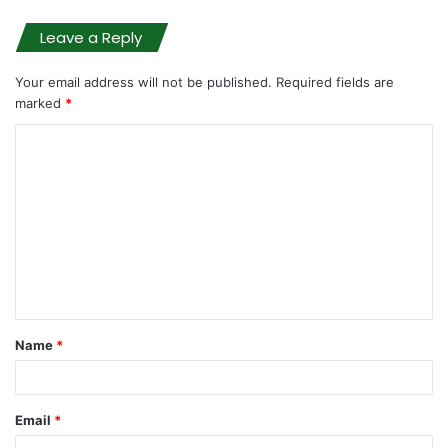
Leave a Reply
Your email address will not be published.
Required fields are
marked
*
C
o
m
m
e
n
t
Name
*
*
Email
*