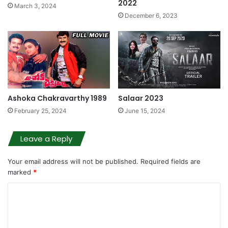
2022
March 3, 2024
December 6, 2023
Ashoka Chakravarthy 1989
Salaar 2023
February 25, 2024
June 15, 2024
Leave a Reply
Your email address will not be published.
Required fields are
marked
*
C
o
m