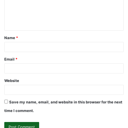
m
e
n
t
Name
*
*
Email
*
Website
Save my name, email, and website in this browser for the next
time I comment.