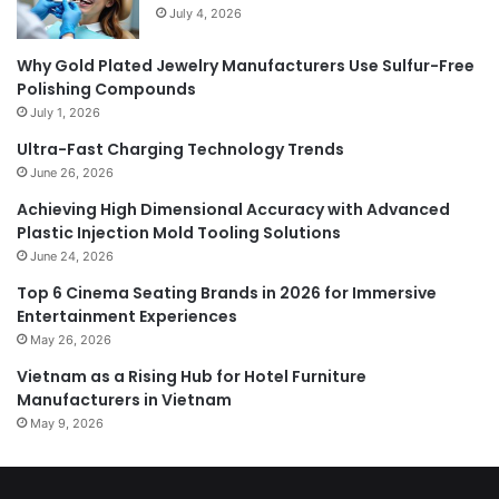
July 4, 2026
Why Gold Plated Jewelry Manufacturers Use Sulfur-Free
Polishing Compounds
July 1, 2026
Ultra-Fast Charging Technology Trends
June 26, 2026
Achieving High Dimensional Accuracy with Advanced
Plastic Injection Mold Tooling Solutions
June 24, 2026
Top 6 Cinema Seating Brands in 2026 for Immersive
Entertainment Experiences
May 26, 2026
Vietnam as a Rising Hub for Hotel Furniture
Manufacturers in Vietnam
May 9, 2026