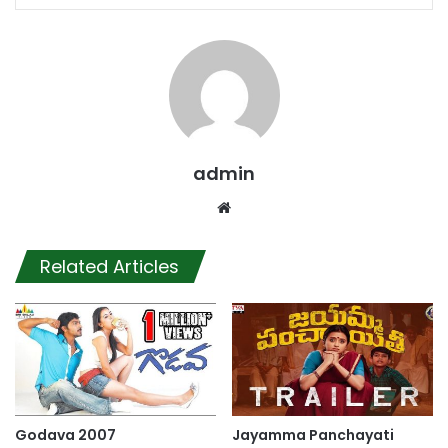
admin
Website
Related Articles
Godava 2007
Jayamma Panchayati