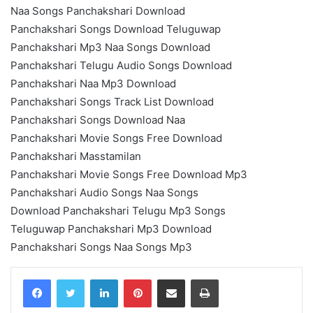
Naa Songs Panchakshari Download
Panchakshari Songs Download Teluguwap
Panchakshari Mp3 Naa Songs Download
Panchakshari Telugu Audio Songs Download
Panchakshari Naa Mp3 Download
Panchakshari Songs Track List Download
Panchakshari Songs Download Naa
Panchakshari Movie Songs Free Download
Panchakshari Masstamilan
Panchakshari Movie Songs Free Download Mp3
Panchakshari Audio Songs Naa Songs
Download Panchakshari Telugu Mp3 Songs
Teluguwap Panchakshari Mp3 Download
Panchakshari Songs Naa Songs Mp3
LinkedIn
Pinterest
Share via Email
Print