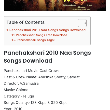
Table of Contents
Panchakshari 2010 Naa Songs Songs Download
Panchakshari Songs Free Download
Panchakshari Songs Tags:
Panchakshari 2010 Naa Songs
Songs Download
Panchakshari Movie Cast Crew:
Cast & Crew Name: Anushka Shetty, Samrat
Director: V.Samudra
Music: Chinna
Category:-Telugu
Songs Quality:-128 Kbps & 320 Kbps
Year:-2010