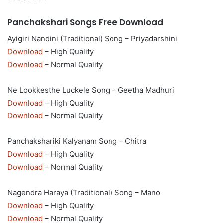
Panchakshari Songs Free Download
Ayigiri Nandini (Traditional) Song – Priyadarshini
Download
– High Quality
Download
– Normal Quality
Ne Lookkesthe Luckele Song – Geetha Madhuri
Download
– High Quality
Download
– Normal Quality
Panchakshariki Kalyanam Song – Chitra
Download
– High Quality
Download
– Normal Quality
Nagendra Haraya (Traditional) Song – Mano
Download
– High Quality
Download
– Normal Quality