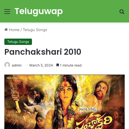
Teluguwap
Menu
S
fo
Home
/
Telugu Songs
Telugu Songs
Panchakshari 2010
admin
March 5, 2024
1 minute read