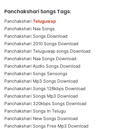
Panchakshari Songs Tags:
Panchakshari
Teluguwap
Panchakshari Naa Songs
Panchakshari Songs Download
Panchakshari 2010 Songs Download
Panchakshari Teluguwap songs Download
Panchakshari Naa Songs Download
Panchakshari Audio Songs Download
Panchakshari Songs Sensongs
Panchakshari Mp3 Songs Download
Panchakshari Songs 128kbps Download
Panchakshari Songs Mp3 Download
Panchakshari 320kbps Songs Download
Panchakshari Songs In Telugu
Panchakshari New Songs Download
Panchakshari Songs Free Mp3 Download