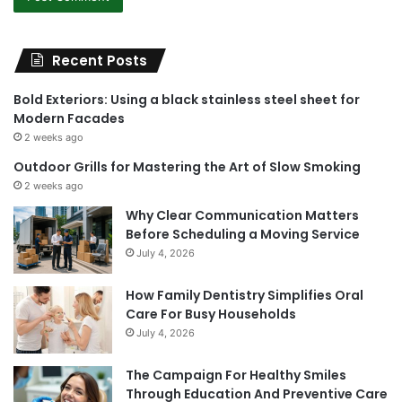
Recent Posts
Bold Exteriors: Using a black stainless steel sheet for
Modern Facades
2 weeks ago
Outdoor Grills for Mastering the Art of Slow Smoking
2 weeks ago
Why Clear Communication Matters
Before Scheduling a Moving Service
July 4, 2026
How Family Dentistry Simplifies Oral
Care For Busy Households
July 4, 2026
The Campaign For Healthy Smiles
Through Education And Preventive Care