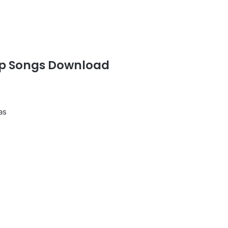
p Songs Download
as