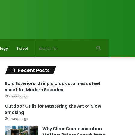
Search
logy
Travel
for
Recent Posts
Bold Exteriors: Using a black stainless steel
sheet for Modern Facades
2 weeks ago
Outdoor Grills for Mastering the Art of Slow
Smoking
2 weeks ago
Why Clear Communication