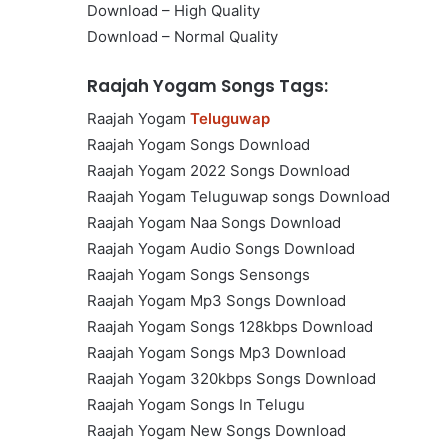
Download – High Quality
Download – Normal Quality
Raajah Yogam Songs Tags:
Raajah Yogam
Teluguwap
Raajah Yogam Songs Download
Raajah Yogam 2022 Songs Download
Raajah Yogam Teluguwap songs Download
Raajah Yogam Naa Songs Download
Raajah Yogam Audio Songs Download
Raajah Yogam Songs Sensongs
Raajah Yogam Mp3 Songs Download
Raajah Yogam Songs 128kbps Download
Raajah Yogam Songs Mp3 Download
Raajah Yogam 320kbps Songs Download
Raajah Yogam Songs In Telugu
Raajah Yogam New Songs Download