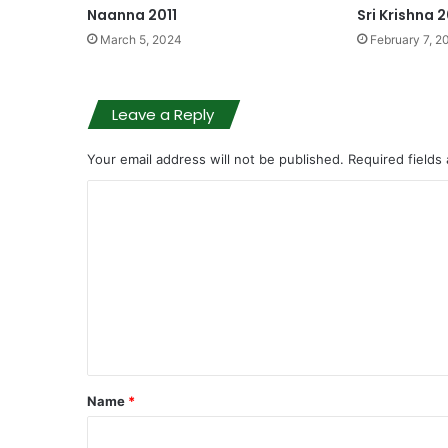
Naanna 2011
Sri Krishna 
March 5, 2024
February 7, 2
Leave a Reply
Your email address will not be published.
Required fields
C
o
m
m
e
n
t
Name
*
*