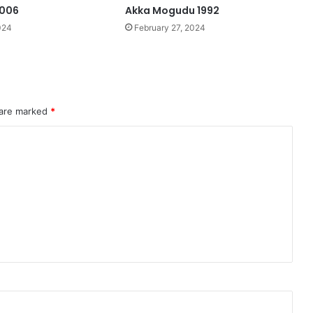
2006
Akka Mogudu 1992
024
February 27, 2024
 are marked
*