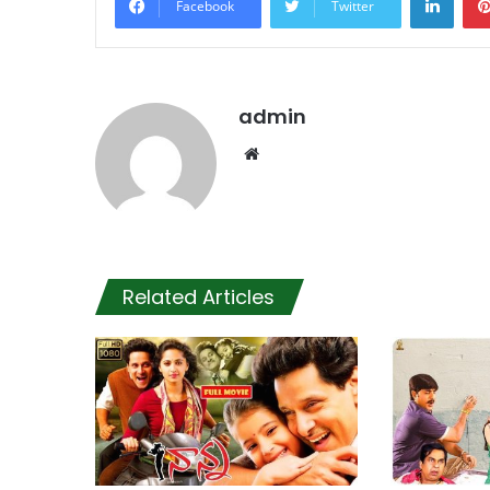
Facebook
Twitter
admin
Website
Related Articles