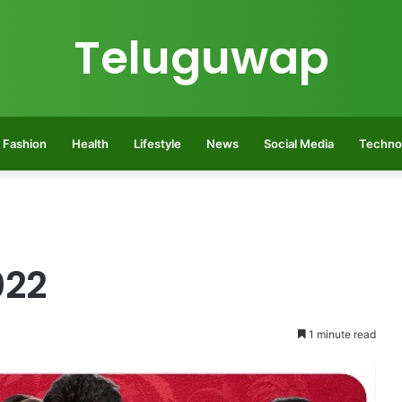
Teluguwap
Fashion
Health
Lifestyle
News
Social Media
Techno
022
1 minute read