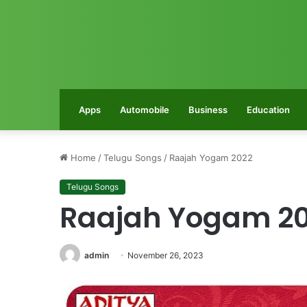
Apps
Automobile
Business
Education
Home
/
Telugu Songs
/
Raajah Yogam 2022
Telugu Songs
Raajah Yogam 2
admin
November 26, 2023