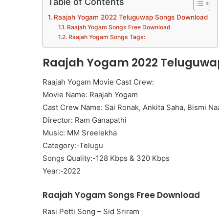
Table of Contents
Raajah Yogam 2022 Teluguwap Songs Download
Raajah Yogam Songs Free Download
Raajah Yogam Songs Tags:
Raajah Yogam 2022 Teluguwa
Raajah Yogam Movie Cast Crew:
Movie Name: Raajah Yogam
Cast Crew Name: Sai Ronak, Ankita Saha, Bismi Na
Director: Ram Ganapathi
Music: MM Sreelekha
Category:-Telugu
Songs Quality:-128 Kbps & 320 Kbps
Year:-2022
Raajah Yogam Songs Free Download
Rasi Petti Song – Sid Sriram