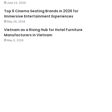
June 24, 2026
Top 6 Cinema Seating Brands in 2026 for
Immersive Entertainment Experiences
May 26, 2026
Vietnam as a Rising Hub for Hotel Furniture
Manufacturers in Vietnam
May 9, 2026