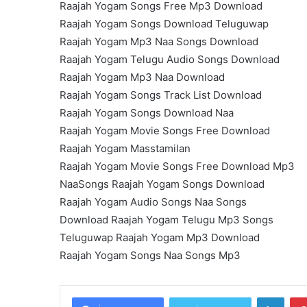
Raajah Yogam Songs Free Mp3 Download
Raajah Yogam Songs Download Teluguwap
Raajah Yogam Mp3 Naa Songs Download
Raajah Yogam Telugu Audio Songs Download
Raajah Yogam Mp3 Naa Download
Raajah Yogam Songs Track List Download
Raajah Yogam Songs Download Naa
Raajah Yogam Movie Songs Free Download
Raajah Yogam Masstamilan
Raajah Yogam Movie Songs Free Download Mp3
NaaSongs Raajah Yogam Songs Download
Raajah Yogam Audio Songs Naa Songs
Download Raajah Yogam Telugu Mp3 Songs
Teluguwap Raajah Yogam Mp3 Download
Raajah Yogam Songs Naa Songs Mp3
Linke