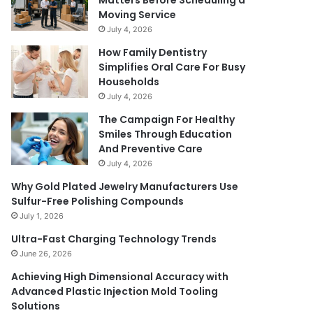
Matters Before Scheduling a
Moving Service
July 4, 2026
How Family Dentistry
Simplifies Oral Care For Busy
Households
July 4, 2026
The Campaign For Healthy
Smiles Through Education
And Preventive Care
July 4, 2026
Why Gold Plated Jewelry Manufacturers Use
Sulfur-Free Polishing Compounds
July 1, 2026
Ultra-Fast Charging Technology Trends
June 26, 2026
Achieving High Dimensional Accuracy with
Advanced Plastic Injection Mold Tooling
Solutions