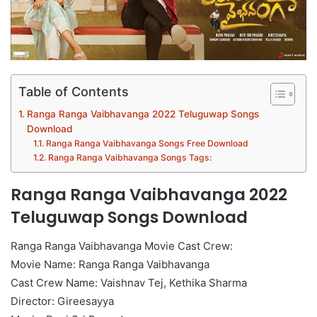
Table of Contents
Ranga Ranga Vaibhavanga 2022 Teluguwap Songs
Download
Ranga Ranga Vaibhavanga Songs Free Download
Ranga Ranga Vaibhavanga Songs Tags:
Ranga Ranga Vaibhavanga 2022
Teluguwap Songs Download
Ranga Ranga Vaibhavanga Movie Cast Crew:
Movie Name: Ranga Ranga Vaibhavanga
Cast Crew Name: Vaishnav Tej, Kethika Sharma
Director: Gireesayya