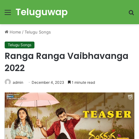
Teluguwap
Menu
S
fo
Home
/
Telugu Songs
Telugu Songs
Ranga Ranga Vaibhavanga
2022
admin
December 4, 2023
1 minute read