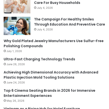
Care For Busy Households
July 4, 2026
The Campaign For Healthy Smiles
Through Education And Preventive Care
July 4, 2026
Why Gold Plated Jewelry Manufacturers Use Sulfur-Free
Polishing Compounds
July 1, 2026
Ultra-Fast Charging Technology Trends
June 26, 2026
Achieving High Dimensional Accuracy with Advanced
Plastic Injection Mold Tooling Solutions
June 24, 2026
Top 6 Cinema Seating Brands in 2026 for Immersive
Entertainment Experiences
May 26, 2026
Vietnam as a Rising Hub for Hotel Furniture