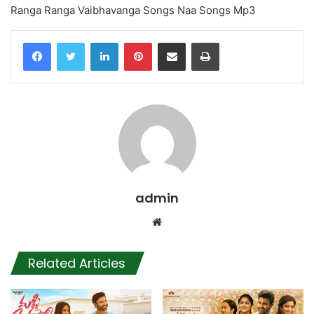
Ranga Ranga Vaibhavanga Songs Naa Songs Mp3
LinkedIn
Pinterest
Share via Email
Print
admin
Website
Related Articles