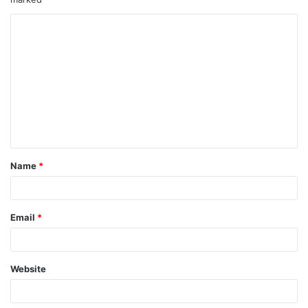
C
o
m
m
e
n
t
Name
*
*
Email
*
Website