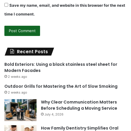
Save my name, email, and website in this browser for the next
time I comment.
Recent Posts
Bold Exteriors: Using a black stainless steel sheet for
Modern Facades
2 weeks ago
Outdoor Grills for Mastering the Art of Slow Smoking
2 weeks ago
Why Clear Communication Matters
Before Scheduling a Moving Service
July 4, 2026
How Family Dentistry Simplifies Oral