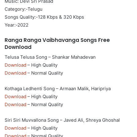
Music: Devi Sri Prasad
Category:-Telugu
Songs Quality:-128 Kbps & 320 Kbps
Year:-2022
Ranga Ranga Vaibhavanga Songs Free
Download
Telusa Telusa Song – Shankar Mahadevan
Download
– High Quality
Download
– Normal Quality
Kothaga Ledhenti Song – Armaan Malik, Haripriya
Download
– High Quality
Download
– Normal Quality
Siri Siri Muvvallona Song – Javed Ali, Shreya Ghoshal
Download
– High Quality
Download
– Normal Quality