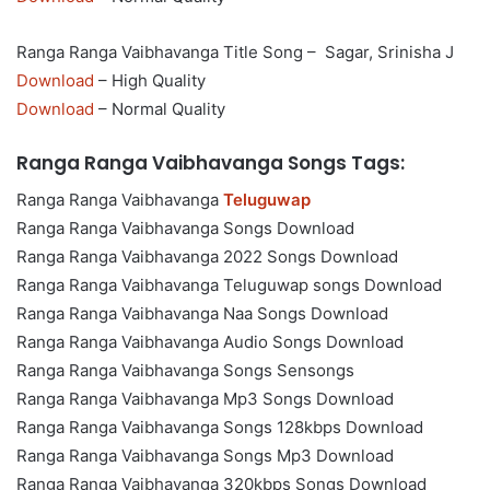
Ranga Ranga Vaibhavanga Title Song – Sagar, Srinisha J
Download
– High Quality
Download
– Normal Quality
Ranga Ranga Vaibhavanga Songs Tags:
Ranga Ranga Vaibhavanga
Teluguwap
Ranga Ranga Vaibhavanga Songs Download
Ranga Ranga Vaibhavanga 2022 Songs Download
Ranga Ranga Vaibhavanga Teluguwap songs Download
Ranga Ranga Vaibhavanga Naa Songs Download
Ranga Ranga Vaibhavanga Audio Songs Download
Ranga Ranga Vaibhavanga Songs Sensongs
Ranga Ranga Vaibhavanga Mp3 Songs Download
Ranga Ranga Vaibhavanga Songs 128kbps Download
Ranga Ranga Vaibhavanga Songs Mp3 Download
Ranga Ranga Vaibhavanga 320kbps Songs Download