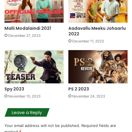
Malli Modalaindi 2021
Aadavallu Meeku Johaarlu
2022
December 27, 2023
December 11, 2023
Spy 2023
PS 2 2023
November 15, 2023
November 24, 2023
Leave a Reply
Your email address will not be published.
Required fields are
marked
*