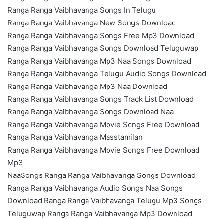
Ranga Ranga Vaibhavanga Songs In Telugu
Ranga Ranga Vaibhavanga New Songs Download
Ranga Ranga Vaibhavanga Songs Free Mp3 Download
Ranga Ranga Vaibhavanga Songs Download Teluguwap
Ranga Ranga Vaibhavanga Mp3 Naa Songs Download
Ranga Ranga Vaibhavanga Telugu Audio Songs Download
Ranga Ranga Vaibhavanga Mp3 Naa Download
Ranga Ranga Vaibhavanga Songs Track List Download
Ranga Ranga Vaibhavanga Songs Download Naa
Ranga Ranga Vaibhavanga Movie Songs Free Download
Ranga Ranga Vaibhavanga Masstamilan
Ranga Ranga Vaibhavanga Movie Songs Free Download
Mp3
NaaSongs Ranga Ranga Vaibhavanga Songs Download
Ranga Ranga Vaibhavanga Audio Songs Naa Songs
Download Ranga Ranga Vaibhavanga Telugu Mp3 Songs
Teluguwap Ranga Ranga Vaibhavanga Mp3 Download