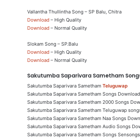
Vallantha Thullintha Song – SP Balu, Chitra
Download
– High Quality
Download
– Normal Quality
Slokam Song – SP.Balu
Download
– High Quality
Download
– Normal Quality
Sakutumba Saparivara Sametham Songs
Sakutumba Saparivara Sametham
Teluguwap
Sakutumba Saparivara Sametham Songs Download
Sakutumba Saparivara Sametham 2000 Songs Dow
Sakutumba Saparivara Sametham Teluguwap song
Sakutumba Saparivara Sametham Naa Songs Down
Sakutumba Saparivara Sametham Audio Songs Do
Sakutumba Saparivara Sametham Songs Sensongs