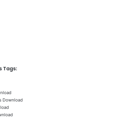
 Tags:
nload
s Download
load
wnload