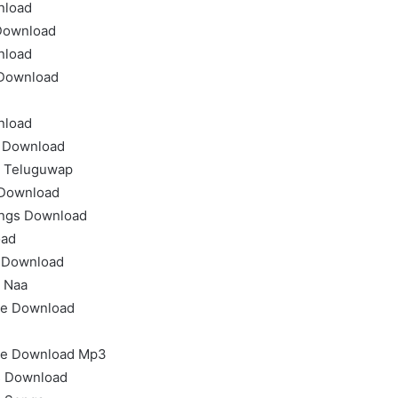
nload
Download
nload
 Download
nload
 Download
 Teluguwap
 Download
ongs Download
oad
t Download
 Naa
ee Download
ee Download Mp3
s Download