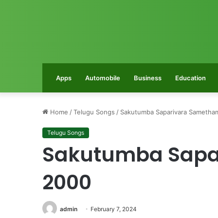
Apps
Automobile
Business
Education
Home
/
Telugu Songs
/
Sakutumba Saparivara Sametha
Telugu Songs
Sakutumba Sapa
2000
admin
February 7, 2024