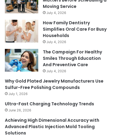
Matters Before Scheduling a
Moving Service
July 4, 2026
How Family Dentistry
Simplifies Oral Care For Busy
Households
July 4, 2026
The Campaign For Healthy
Smiles Through Education
And Preventive Care
July 4, 2026
Why Gold Plated Jewelry Manufacturers Use
Sulfur-Free Polishing Compounds
July 1, 2026
Ultra-Fast Charging Technology Trends
June 26, 2026
Achieving High Dimensional Accuracy with
Advanced Plastic Injection Mold Tooling
Solutions