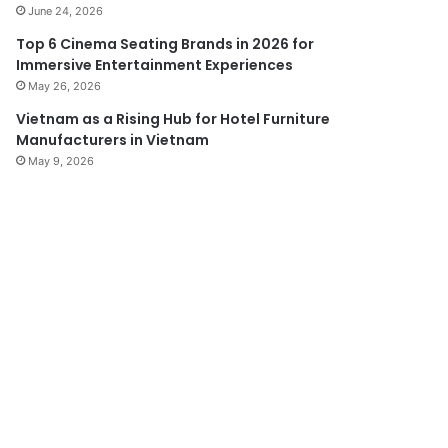
June 24, 2026
Top 6 Cinema Seating Brands in 2026 for
Immersive Entertainment Experiences
May 26, 2026
Vietnam as a Rising Hub for Hotel Furniture
Manufacturers in Vietnam
May 9, 2026