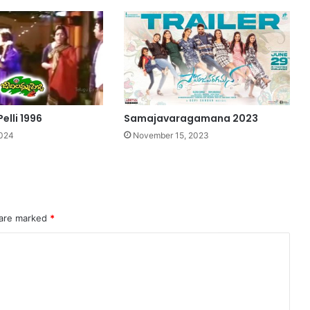
elli 1996
Samajavaragamana 2023
2024
November 15, 2023
 are marked
*