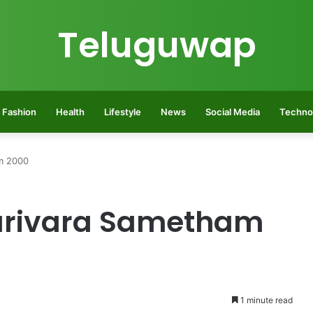
Teluguwap
Fashion
Health
Lifestyle
News
Social Media
Techno
m 2000
rivara Sametham
1 minute read