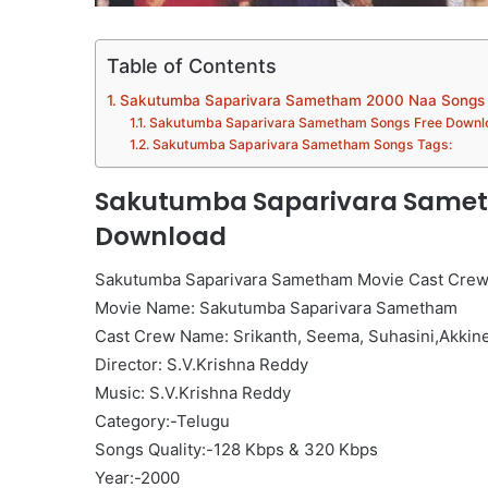
Table of Contents
Sakutumba Saparivara Sametham 2000 Naa Songs
Sakutumba Saparivara Sametham Songs Free Downl
Sakutumba Saparivara Sametham Songs Tags:
Sakutumba Saparivara Samet
Download
Sakutumba Saparivara Sametham Movie Cast Crew
Movie Name: Sakutumba Saparivara Sametham
Cast Crew Name: Srikanth, Seema, Suhasini,Akkin
Director: S.V.Krishna Reddy
Music: S.V.Krishna Reddy
Category:-Telugu
Songs Quality:-128 Kbps & 320 Kbps
Year:-2000