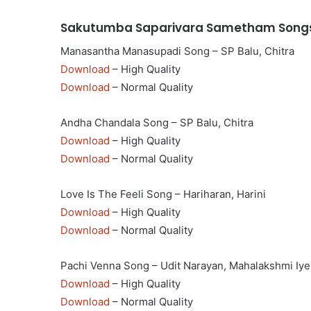
Sakutumba Saparivara Sametham Songs
Manasantha Manasupadi Song – SP Balu, Chitra
Download
– High Quality
Download
– Normal Quality
Andha Chandala Song – SP Balu, Chitra
Download
– High Quality
Download
– Normal Quality
Love Is The Feeli Song – Hariharan, Harini
Download
– High Quality
Download
– Normal Quality
Pachi Venna Song – Udit Narayan, Mahalakshmi Iye
Download
– High Quality
Download
– Normal Quality