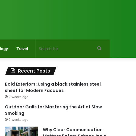
Search
logy
Travel
for
Recent Posts
Bold Exteriors: Using a black stainless steel
sheet for Modern Facades
2 weeks ago
Outdoor Grills for Mastering the Art of Slow
Smoking
2 weeks ago
Why Clear Communication