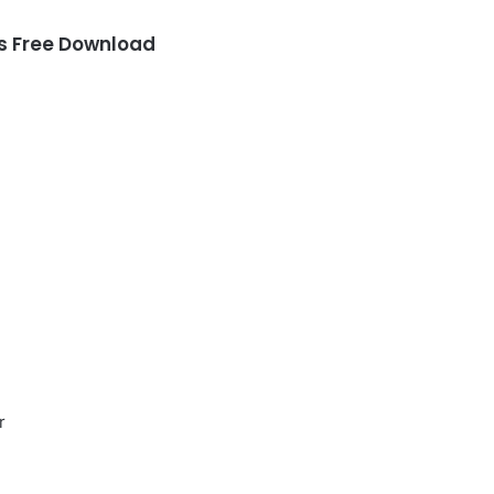
 Free Download
r