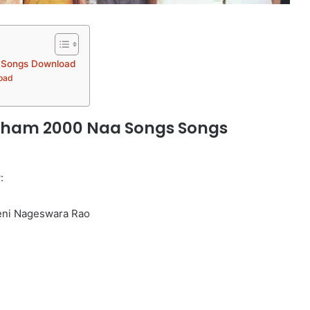
 Songs Download
oad
ham 2000 Naa Songs Songs
:
eni Nageswara Rao