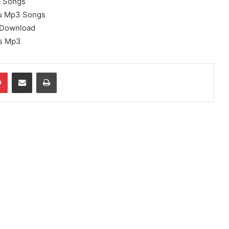
a Songs
u Mp3 Songs
 Download
s Mp3
dIn
Pinterest
Share via Email
Print