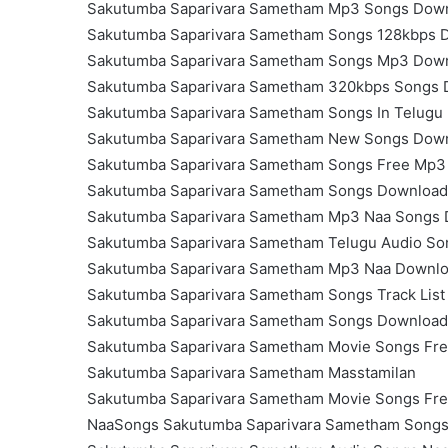
Sakutumba Saparivara Sametham Mp3 Songs Dow
Sakutumba Saparivara Sametham Songs 128kbps 
Sakutumba Saparivara Sametham Songs Mp3 Dow
Sakutumba Saparivara Sametham 320kbps Songs
Sakutumba Saparivara Sametham Songs In Telugu
Sakutumba Saparivara Sametham New Songs Dow
Sakutumba Saparivara Sametham Songs Free Mp3
Sakutumba Saparivara Sametham Songs Download
Sakutumba Saparivara Sametham Mp3 Naa Songs
Sakutumba Saparivara Sametham Telugu Audio S
Sakutumba Saparivara Sametham Mp3 Naa Downl
Sakutumba Saparivara Sametham Songs Track Lis
Sakutumba Saparivara Sametham Songs Download
Sakutumba Saparivara Sametham Movie Songs Fr
Sakutumba Saparivara Sametham Masstamilan
Sakutumba Saparivara Sametham Movie Songs Fr
NaaSongs Sakutumba Saparivara Sametham Song