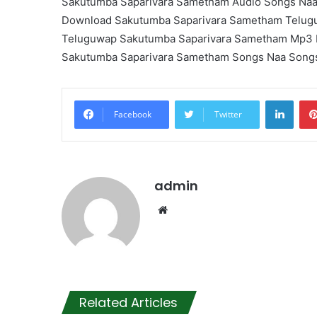
Sakutumba Saparivara Sametham Audio Songs Na
Download Sakutumba Saparivara Sametham Telug
Teluguwap Sakutumba Saparivara Sametham Mp3
Sakutumba Saparivara Sametham Songs Naa Song
Linke
Facebook
Twitter
admin
Website
Related Articles