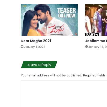
Dear Megha 2021
Jabilamma P
January 1, 2024
January 15, 
Leave a Reply
Your email address will not be published.
Required fields
C
o
m
m