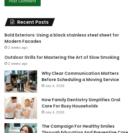
Recent Posts
Bold Exteriors: Using a black stainless steel sheet for
Modern Facades
2 weeks ago
Outdoor Grills for Mastering the Art of Slow Smoking
2 weeks ago
Why Clear Communication Matters
Before Scheduling a Moving Service
July 4, 2026
How Family Dentistry Simplifies Oral
Care For Busy Households
July 4, 2026
The Campaign For Healthy Smiles
Through Education And Preventive Care