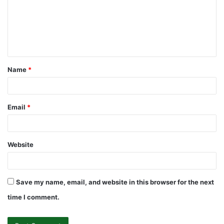
m
e
n
t
Name
*
*
Email
*
Website
Save my name, email, and website in this browser for the next
time I comment.