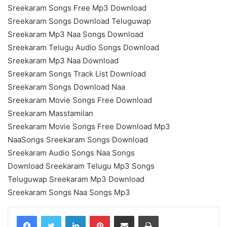
Sreekaram Songs Free Mp3 Download
Sreekaram Songs Download Teluguwap
Sreekaram Mp3 Naa Songs Download
Sreekaram Telugu Audio Songs Download
Sreekaram Mp3 Naa Download
Sreekaram Songs Track List Download
Sreekaram Songs Download Naa
Sreekaram Movie Songs Free Download
Sreekaram Masstamilan
Sreekaram Movie Songs Free Download Mp3
NaaSongs Sreekaram Songs Download
Sreekaram Audio Songs Naa Songs
Download Sreekaram Telugu Mp3 Songs
Teluguwap Sreekaram Mp3 Download
Sreekaram Songs Naa Songs Mp3
LinkedIn
Pinterest
Share via Email
Print