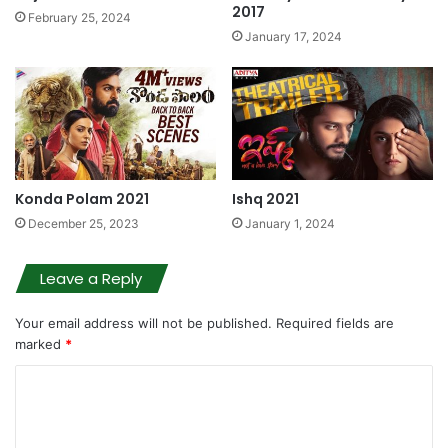
2017
February 25, 2024
January 17, 2024
Konda Polam 2021
Ishq 2021
December 25, 2023
January 1, 2024
Leave a Reply
Your email address will not be published.
Required fields are
marked
*
C
o
m