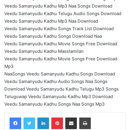
Veedu Samanyudu Kadhu Mp3 Naa Songs Download
Veedu Samanyudu Kadhu Telugu Audio Songs Download
Veedu Samanyudu Kadhu Mp3 Naa Download
Veedu Samanyudu Kadhu Songs Track List Download
Veedu Samanyudu Kadhu Songs Download Naa
Veedu Samanyudu Kadhu Movie Songs Free Download
Veedu Samanyudu Kadhu Masstamilan
Veedu Samanyudu Kadhu Movie Songs Free Download
Mp3
NaaSongs Veedu Samanyudu Kadhu Songs Download
Veedu Samanyudu Kadhu Audio Songs Naa Songs
Download Veedu Samanyudu Kadhu Telugu Mp3 Songs
Teluguwap Veedu Samanyudu Kadhu Mp3 Download
Veedu Samanyudu Kadhu Songs Naa Songs Mp3
LinkedIn
Pinterest
Share via Email
Print