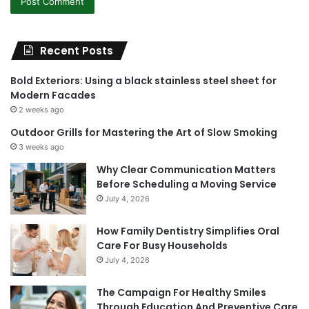
Recent Posts
Bold Exteriors: Using a black stainless steel sheet for
Modern Facades
2 weeks ago
Outdoor Grills for Mastering the Art of Slow Smoking
3 weeks ago
Why Clear Communication Matters
Before Scheduling a Moving Service
July 4, 2026
How Family Dentistry Simplifies Oral
Care For Busy Households
July 4, 2026
The Campaign For Healthy Smiles
Through Education And Preventive Care