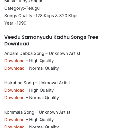
Music: Vidya Sagar
Category:-Telugu
Songs Quality:-128 Kbps & 320 Kbps
Year:-1999
Veedu Samanyudu Kadhu Songs Free
Download
Andam Debba Song – Unknown Artist
Download
– High Quality
Download
– Normal Quality
Hairabba Song – Unknown Artist
Download
– High Quality
Download
– Normal Quality
Kommala Song – Unknown Artist
Download
– High Quality
Download
– Normal Quality