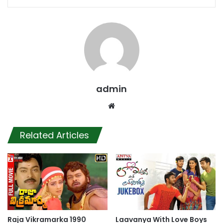
admin
Website
Related Articles
Raja Vikramarka 1990
Laavanya With Love Boys