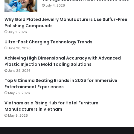
July 4, 2026
Why Gold Plated Jewelry Manufacturers Use Sulfur-Free
Polishing Compounds
July 1, 2026
Ultra-Fast Charging Technology Trends
June 26, 2026
Achieving High Dimensional Accuracy with Advanced
Plastic Injection Mold Tooling Solutions
June 24, 2026
Top 6 Cinema Seating Brands in 2026 for Immersive
Entertainment Experiences
May 26, 2026
Vietnam as a Rising Hub for Hotel Furniture
Manufacturers in Vietnam
May 9, 2026