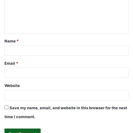
m
e
n
t
Name
*
*
Email
*
Website
Save my name, email, and website in this browser for the next
time I comment.