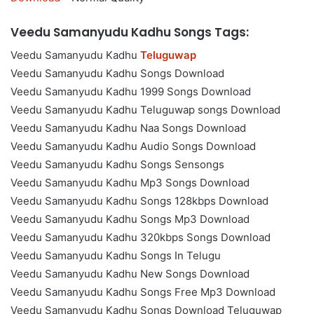
Veedu Samanyudu Kadhu Songs Tags:
Veedu Samanyudu Kadhu
Teluguwap
Veedu Samanyudu Kadhu Songs Download
Veedu Samanyudu Kadhu 1999 Songs Download
Veedu Samanyudu Kadhu Teluguwap songs Download
Veedu Samanyudu Kadhu Naa Songs Download
Veedu Samanyudu Kadhu Audio Songs Download
Veedu Samanyudu Kadhu Songs Sensongs
Veedu Samanyudu Kadhu Mp3 Songs Download
Veedu Samanyudu Kadhu Songs 128kbps Download
Veedu Samanyudu Kadhu Songs Mp3 Download
Veedu Samanyudu Kadhu 320kbps Songs Download
Veedu Samanyudu Kadhu Songs In Telugu
Veedu Samanyudu Kadhu New Songs Download
Veedu Samanyudu Kadhu Songs Free Mp3 Download
Veedu Samanyudu Kadhu Songs Download Teluguwap