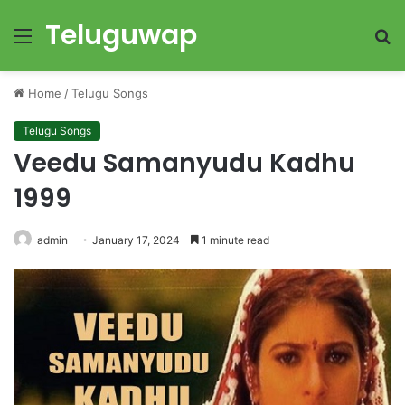
Teluguwap
Menu
S
fo
Home
/
Telugu Songs
Telugu Songs
Veedu Samanyudu Kadhu
1999
admin
January 17, 2024
1 minute read