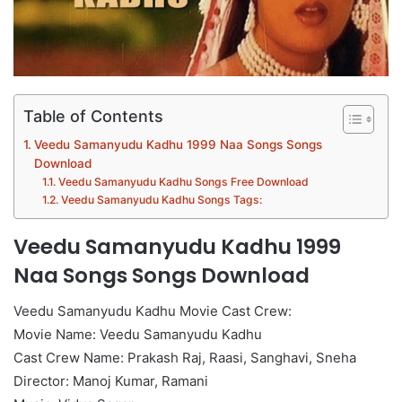
Table of Contents
Veedu Samanyudu Kadhu 1999 Naa Songs Songs
Download
Veedu Samanyudu Kadhu Songs Free Download
Veedu Samanyudu Kadhu Songs Tags:
Veedu Samanyudu Kadhu 1999
Naa Songs Songs Download
Veedu Samanyudu Kadhu Movie Cast Crew:
Movie Name: Veedu Samanyudu Kadhu
Cast Crew Name: Prakash Raj, Raasi, Sanghavi, Sneha
Director: Manoj Kumar, Ramani