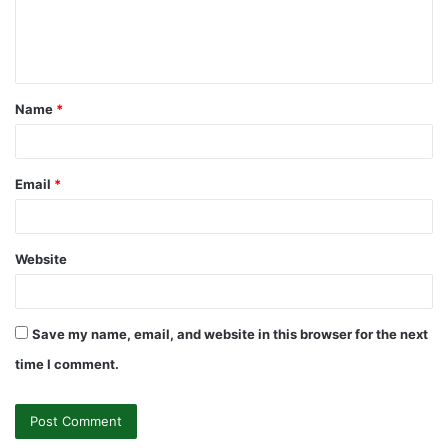
e
n
t
Name
*
*
Email
*
Website
Save my name, email, and website in this browser for the next
time I comment.