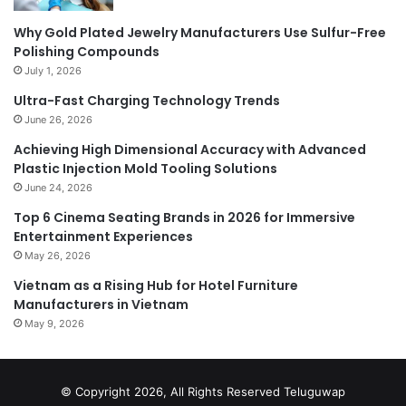
Why Gold Plated Jewelry Manufacturers Use Sulfur-Free
Polishing Compounds
July 1, 2026
Ultra-Fast Charging Technology Trends
June 26, 2026
Achieving High Dimensional Accuracy with Advanced
Plastic Injection Mold Tooling Solutions
June 24, 2026
Top 6 Cinema Seating Brands in 2026 for Immersive
Entertainment Experiences
May 26, 2026
Vietnam as a Rising Hub for Hotel Furniture
Manufacturers in Vietnam
May 9, 2026
© Copyright 2026, All Rights Reserved
Teluguwap