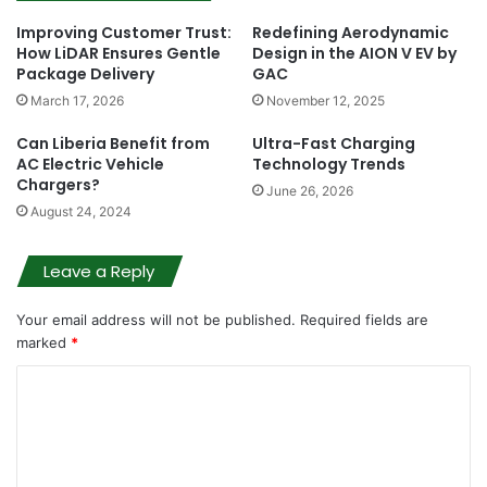
Improving Customer Trust:
Redefining Aerodynamic
How LiDAR Ensures Gentle
Design in the AION V EV by
Package Delivery
GAC
March 17, 2026
November 12, 2025
Can Liberia Benefit from
Ultra-Fast Charging
AC Electric Vehicle
Technology Trends
Chargers?
June 26, 2026
August 24, 2024
Leave a Reply
Your email address will not be published.
Required fields are
marked
*
C
o
m
m