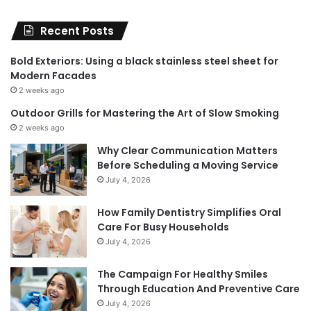
Recent Posts
Bold Exteriors: Using a black stainless steel sheet for
Modern Facades
2 weeks ago
Outdoor Grills for Mastering the Art of Slow Smoking
2 weeks ago
Why Clear Communication Matters
Before Scheduling a Moving Service
July 4, 2026
How Family Dentistry Simplifies Oral
Care For Busy Households
July 4, 2026
The Campaign For Healthy Smiles
Through Education And Preventive Care
July 4, 2026