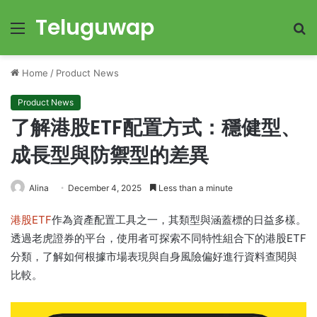
Teluguwap
Menu
S
fo
Home
/
Product News
Product News
了解港股ETF配置方式：穩健型、
成長型與防禦型的差異
Alina
December 4, 2025
Less than a minute
港股ETF
作為資產配置工具之一，其類型與涵蓋標的日益多樣。
透過老虎證券的平台，使用者可探索不同特性組合下的港股ETF
分類，了解如何根據市場表現與自身風險偏好進行資料查閱與
比較。