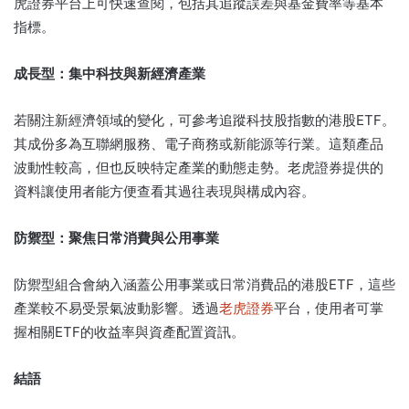
虎證券平台上可快速查閱，包括其追蹤誤差與基金費率等基本
指標。
成長型：集中科技與新經濟產業
若關注新經濟領域的變化，可參考追蹤科技股指數的港股ETF。
其成份多為互聯網服務、電子商務或新能源等行業。這類產品
波動性較高，但也反映特定產業的動態走勢。老虎證券提供的
資料讓使用者能方便查看其過往表現與構成內容。
防禦型：聚焦日常消費與公用事業
防禦型組合會納入涵蓋公用事業或日常消費品的港股ETF，這些
產業較不易受景氣波動影響。透過
老虎證券
平台，使用者可掌
握相關ETF的收益率與資產配置資訊。
結語