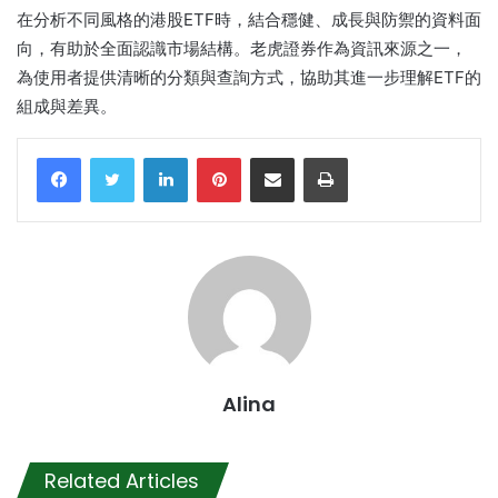
在分析不同風格的港股ETF時，結合穩健、成長與防禦的資料面
向，有助於全面認識市場結構。老虎證券作為資訊來源之一，
為使用者提供清晰的分類與查詢方式，協助其進一步理解ETF的
組成與差異。
LinkedIn
Pinterest
Share via Email
Print
Alina
Related Articles