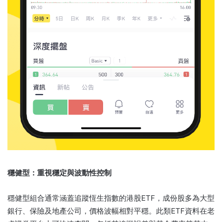
穩健型：重視穩定與波動性控制
穩健型組合通常涵蓋追蹤恆生指數的港股ETF，成份股多為大型
銀行、保險及地產公司，價格波幅相對平穩。此類ETF資料在老