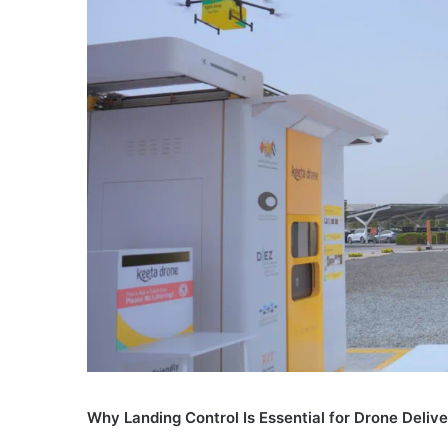
Why Landing Control Is Essential for Drone Deliv