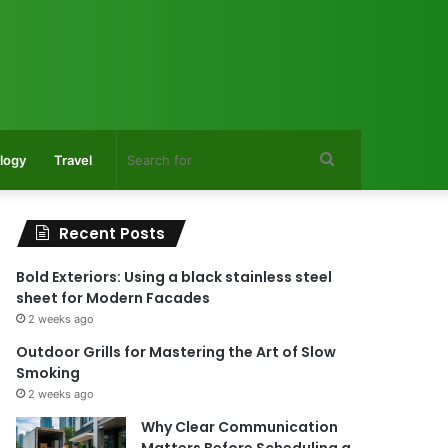
Search
logy
Travel
for
Recent Posts
Bold Exteriors: Using a black stainless steel
sheet for Modern Facades
2 weeks ago
Outdoor Grills for Mastering the Art of Slow
Smoking
2 weeks ago
Why Clear Communication