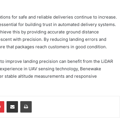
ons for safe and reliable deliveries continue to increase.
sential for building trust in automated delivery systems.
hieve this by providing accurate ground distance
scent with precision. By reducing landing errors and
re that packages reach customers in good condition.
to improve landing precision can benefit from the LiDAR
 experience in UAV sensing technology, Benewake
ver stable altitude measurements and responsive
dIn
Pinterest
Share via Email
Print