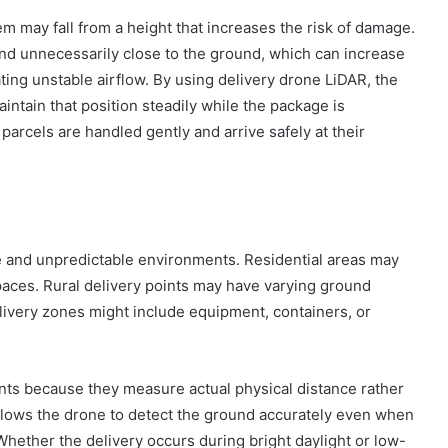
em may fall from a height that increases the risk of damage.
end unnecessarily close to the ground, which can increase
ting unstable airflow. By using delivery drone LiDAR, the
intain that position steadily while the package is
parcels are handled gently and arrive safely at their
se and unpredictable environments. Residential areas may
paces. Rural delivery points may have varying ground
delivery zones might include equipment, containers, or
nts because they measure actual physical distance rather
llows the drone to detect the ground accurately even when
Whether the delivery occurs during bright daylight or low-