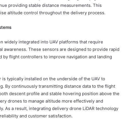
tinue providing stable distance measurements. This
cise altitude control throughout the delivery process.
ystems
widely integrated into UAV platforms that require
tal awareness. These sensors are designed to provide rapid
by flight controllers to improve navigation and landing
is typically installed on the underside of the UAV to
 By continuously transmitting distance data to the flight
ooth descent profile and stable hovering position above the
very drones to manage altitude more effectively and
y. As a result, integrating delivery drone LiDAR technology
eliability and customer satisfaction.