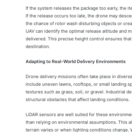
If the system releases the package too early, the it
If the release occurs too late, the drone may desc
the chance of rotor wash disturbing objects or crea
UAV can identify the optimal release altitude and ma
delivered. This precise height control ensures that 
destination.
Adapting to Real-World Delivery Environments
Drone delivery missions often take place in diver
include uneven lawns, rooftops, or small landing s
textures such as grass, soil, or gravel. Industrial 
structural obstacles that affect landing conditions.
LiDAR sensors are well suited for these environme
than relying on environmental assumptions. This a
terrain varies or when lighting conditions change. 