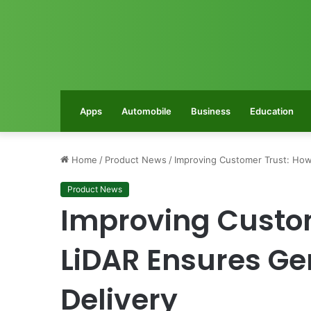
Apps
Automobile
Business
Education
Home
/
Product News
/
Improving Customer Trust: How
Product News
Improving Custo
LiDAR Ensures Ge
Delivery