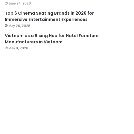
June 24, 2026
Top 6 Cinema Seating Brands in 2026 for
Immersive Entertainment Experiences
May 26, 2026
Vietnam as a Rising Hub for Hotel Furniture
Manufacturers in Vietnam
May 9, 2026