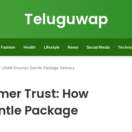
Teluguwap
Fashion
Health
Lifestyle
News
Social Media
Techno
 LiDAR Ensures Gentle Package Delivery
mer Trust: How
ntle Package