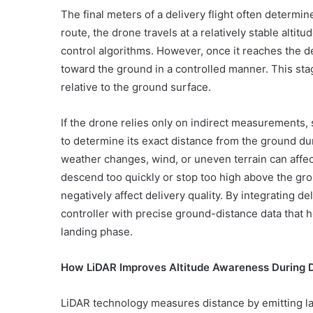
The final meters of a delivery flight often determi
route, the drone travels at a relatively stable alt
control algorithms. However, once it reaches the d
toward the ground in a controlled manner. This sta
relative to the ground surface.
If the drone relies only on indirect measurements, 
to determine its exact distance from the ground du
weather changes, wind, or uneven terrain can affe
descend too quickly or stop too high above the gro
negatively affect delivery quality. By integrating 
controller with precise ground-distance data that 
landing phase.
How LiDAR Improves Altitude Awareness During 
LiDAR technology measures distance by emitting las