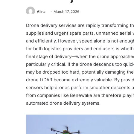
Alina
March 17, 2026
Drone delivery services are rapidly transforming t
supplies and urgent spare parts, unmanned aerial v
and efficiently. However, speed alone is not enou
for both logistics providers and end users is whet
final stage of delivery—when the drone approache
particularly critical. If the drone descends too qui
may be dropped too hard, potentially damaging the
drone LiDAR become extremely valuable. By provid
sensors help drones perform smoother descents an
from companies like Benewake are therefore playing 
automated drone delivery systems.