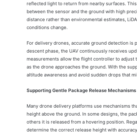
reflected light to return from nearby surfaces. Th
between the sensor and the ground with high prec
distance rather than environmental estimates, LiD
conditions change.
For delivery drones, accurate ground detection is pa
descent phase, the UAV continuously receives up
measurements allow the flight controller to adjust 
as the drone approaches the ground. With the supp
altitude awareness and avoid sudden drops that mi
Supporting Gentle Package Release Mechanisms
Many drone delivery platforms use mechanisms th
height above the ground. In some designs, the pack
others it is released from a hovering position. Re
determine the correct release height with accuracy