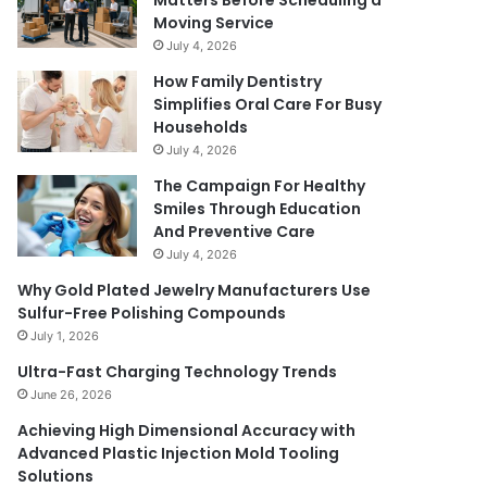
Matters Before Scheduling a
Moving Service
July 4, 2026
How Family Dentistry
Simplifies Oral Care For Busy
Households
July 4, 2026
The Campaign For Healthy
Smiles Through Education
And Preventive Care
July 4, 2026
Why Gold Plated Jewelry Manufacturers Use
Sulfur-Free Polishing Compounds
July 1, 2026
Ultra-Fast Charging Technology Trends
June 26, 2026
Achieving High Dimensional Accuracy with
Advanced Plastic Injection Mold Tooling
Solutions