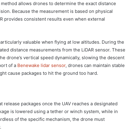
is method allows drones to determine the exact distance
ision. Because the measurement is based on physical
AR provides consistent results even when external
rticularly valuable when flying at low altitudes. During the
dated distance measurements from the LiDAR sensor. These
the drone’s vertical speed dynamically, slowing the descent
ort of a
Benewake lidar sensor
, drones can maintain stable
ght cause packages to hit the ground too hard.
at release packages once the UAV reaches a designated
age is lowered using a tether or winch system, while in
gardless of the specific mechanism, the drone must
.