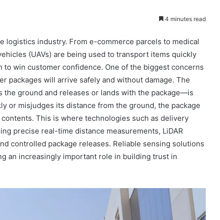
4 minutes read
he logistics industry. From e-commerce parcels to medical
ehicles (UAVs) are being used to transport items quickly
gh to win customer confidence. One of the biggest concerns
her packages will arrive safely and without damage. The
s the ground and releases or lands with the package—is
ckly or misjudges its distance from the ground, the package
 contents. This is where technologies such as delivery
ing precise real-time distance measurements, LiDAR
d controlled package releases. Reliable sensing solutions
an increasingly important role in building trust in