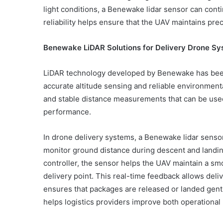
light conditions, a Benewake lidar sensor can con
reliability helps ensure that the UAV maintains pre
Benewake LiDAR Solutions for Delivery Drone S
LiDAR technology developed by Benewake has been 
accurate altitude sensing and reliable environmen
and stable distance measurements that can be used 
performance.
In drone delivery systems, a Benewake lidar sensor 
monitor ground distance during descent and landing.
controller, the sensor helps the UAV maintain a sm
delivery point. This real-time feedback allows deli
ensures that packages are released or landed gentl
helps logistics providers improve both operational r