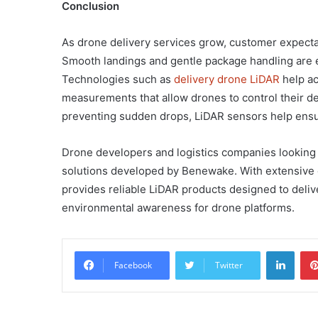
Conclusion
As drone delivery services grow, customer expectati
Smooth landings and gentle package handling are es
Technologies such as
delivery drone LiDAR
help ac
measurements that allow drones to control their de
preventing sudden drops, LiDAR sensors help ensu
Drone developers and logistics companies looking 
solutions developed by Benewake. With extensive
provides reliable LiDAR products designed to deli
environmental awareness for drone platforms.
Linke
Facebook
Twitter