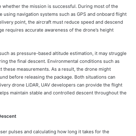
ne whether the mission is successful. During most of the
itude using navigation systems such as GPS and onboard flight
elivery point, the aircraft must reduce speed and descend
ge requires accurate awareness of the drone’s height
such as pressure-based altitude estimation, it may struggle
ring the final descent. Environmental conditions such as
ct these measurements. As a result, the drone might
und before releasing the package. Both situations can
delivery drone LiDAR, UAV developers can provide the flight
helps maintain stable and controlled descent throughout the
Descent
er pulses and calculating how long it takes for the