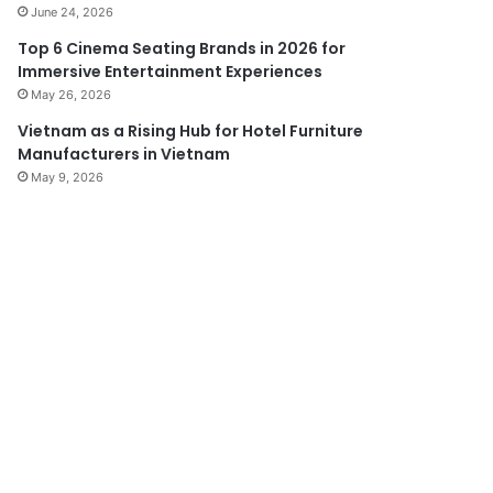
June 24, 2026
Top 6 Cinema Seating Brands in 2026 for
Immersive Entertainment Experiences
May 26, 2026
Vietnam as a Rising Hub for Hotel Furniture
Manufacturers in Vietnam
May 9, 2026