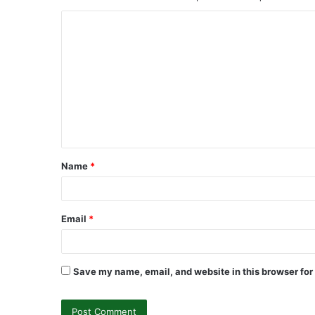
C
o
m
m
e
n
t
Name
*
*
Email
*
Save my name, email, and website in this browser for