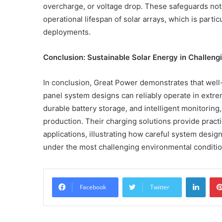
overcharge, or voltage drop. These safeguards not
operational lifespan of solar arrays, which is parti
deployments.
Conclusion: Sustainable Solar Energy in Challen
In conclusion, Great Power demonstrates that wel
panel system designs can reliably operate in ext
durable battery storage, and intelligent monitoring
production. Their charging solutions provide practic
applications, illustrating how careful system desig
under the most challenging environmental conditio
Linke
Facebook
Twitter