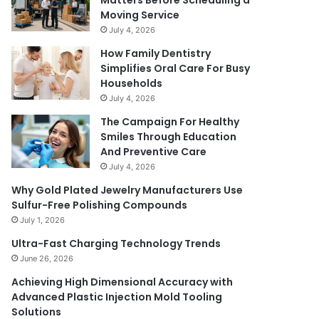
Matters Before Scheduling a
Moving Service
July 4, 2026
How Family Dentistry
Simplifies Oral Care For Busy
Households
July 4, 2026
The Campaign For Healthy
Smiles Through Education
And Preventive Care
July 4, 2026
Why Gold Plated Jewelry Manufacturers Use
Sulfur-Free Polishing Compounds
July 1, 2026
Ultra-Fast Charging Technology Trends
June 26, 2026
Achieving High Dimensional Accuracy with
Advanced Plastic Injection Mold Tooling
Solutions