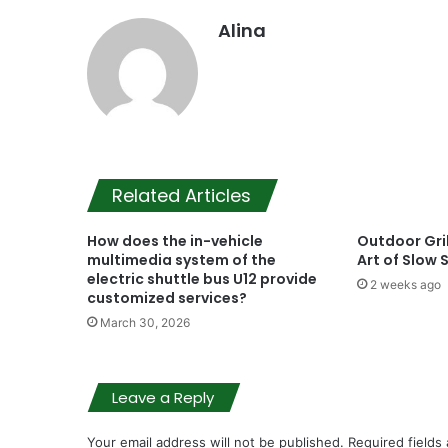
Alina
Related Articles
How does the in-vehicle
Outdoor Gril
multimedia system of the
Art of Slow
electric shuttle bus U12 provide
2 weeks ago
customized services?
March 30, 2026
Leave a Reply
Your email address will not be published.
Required fields