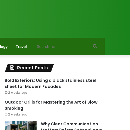
Search
logy
Travel
for
Recent Posts
Bold Exteriors: Using a black stainless steel
sheet for Modern Facades
2 weeks ago
Outdoor Grills for Mastering the Art of Slow
Smoking
2 weeks ago
Why Clear Communication