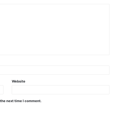
Website
 the next time I comment.