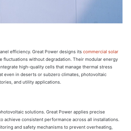
panel efficiency. Great Power designs its
commercial solar
 fluctuations without degradation. Their modular energy
 integrate high-quality cells that manage thermal stress
t even in deserts or subzero climates, photovoltaic
ories, and utility applications.
g photovoltaic solutions. Great Power applies precise
 achieve consistent performance across all installations.
itoring and safety mechanisms to prevent overheating,