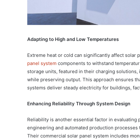
Adapting to High and Low Temperatures
Extreme heat or cold can significantly affect solar 
panel system
components to withstand temperature
storage units, featured in their charging solutions,
while preserving output. This approach ensures tha
systems deliver steady electricity for buildings, fact
Enhancing Reliability Through System Design
Reliability is another essential factor in evaluatin
engineering and automated production processes to
Their commercial solar panel system includes mon