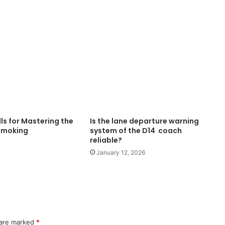
ls for Mastering the
Is the lane departure warning
 Smoking
system of the D14 coach
reliable?
January 12, 2026
 are marked
*