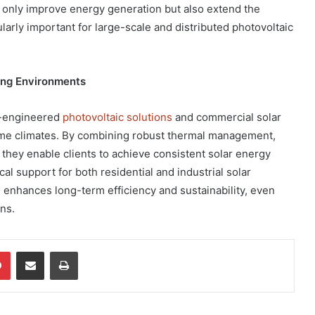
 only improve energy generation but also extend the
cularly important for large-scale and distributed photovoltaic
ging Environments
l-engineered
photovoltaic solutions
and commercial solar
reme climates. By combining robust thermal management,
, they enable clients to achieve consistent solar energy
al support for both residential and industrial solar
n enhances long-term efficiency and sustainability, even
ns.
dIn
Pinterest
Share via Email
Print