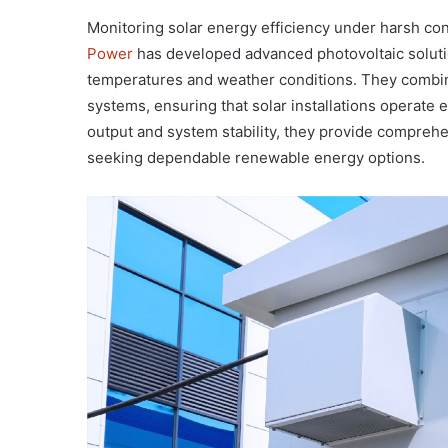
Monitoring solar energy efficiency under harsh cond
Power
has developed advanced photovoltaic soluti
temperatures and weather conditions. They combine
systems, ensuring that solar installations operate 
output and system stability, they provide comprehe
seeking dependable renewable energy options.