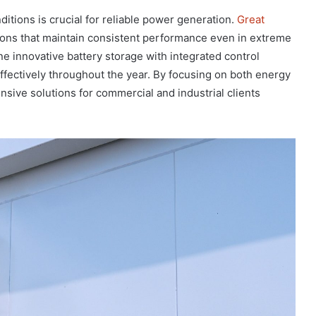
itions is crucial for reliable power generation.
Great
ons that maintain consistent performance even in extreme
 innovative battery storage with integrated control
effectively throughout the year. By focusing on both energy
nsive solutions for commercial and industrial clients