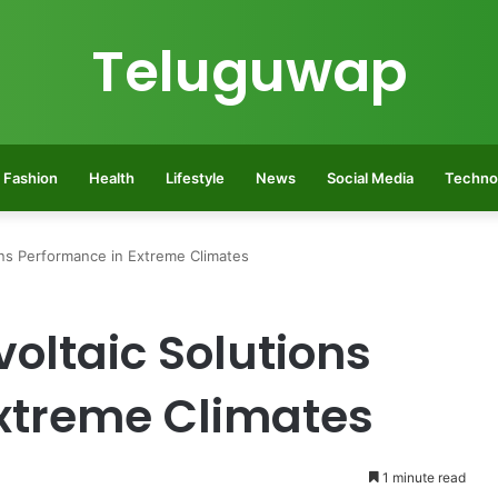
Teluguwap
Fashion
Health
Lifestyle
News
Social Media
Techno
ons Performance in Extreme Climates
oltaic Solutions
xtreme Climates
1 minute read