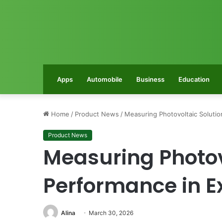
Apps
Automobile
Business
Education
Home
/
Product News
/
Measuring Photovoltaic Soluti
Product News
Measuring Photov
Performance in E
Alina
March 30, 2026