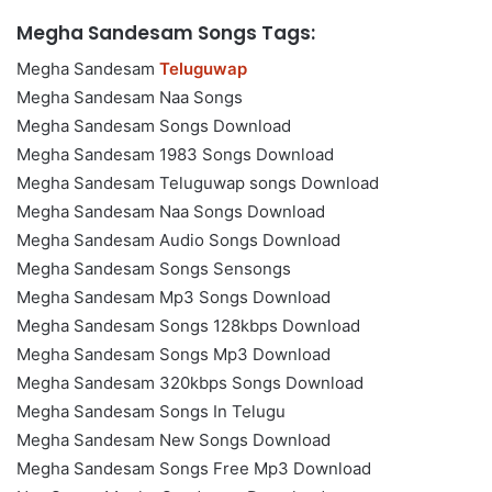
Megha Sandesam Songs Tags:
Megha Sandesam
Teluguwap
Megha Sandesam Naa Songs
Megha Sandesam Songs Download
Megha Sandesam 1983 Songs Download
Megha Sandesam Teluguwap songs Download
Megha Sandesam Naa Songs Download
Megha Sandesam Audio Songs Download
Megha Sandesam Songs Sensongs
Megha Sandesam Mp3 Songs Download
Megha Sandesam Songs 128kbps Download
Megha Sandesam Songs Mp3 Download
Megha Sandesam 320kbps Songs Download
Megha Sandesam Songs In Telugu
Megha Sandesam New Songs Download
Megha Sandesam Songs Free Mp3 Download