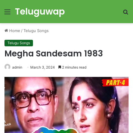
Teluguwap
Menu
S
fo
Home
/
Telugu Songs
Telugu Songs
Megha Sandesam 1983
admin
March 3, 2024
2 minutes read