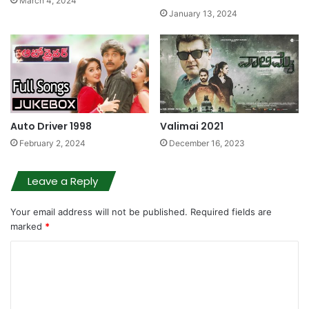
March 4, 2024
January 13, 2024
Auto Driver 1998
Valimai 2021
February 2, 2024
December 16, 2023
Leave a Reply
Your email address will not be published.
Required fields are
marked
*
C
o
m