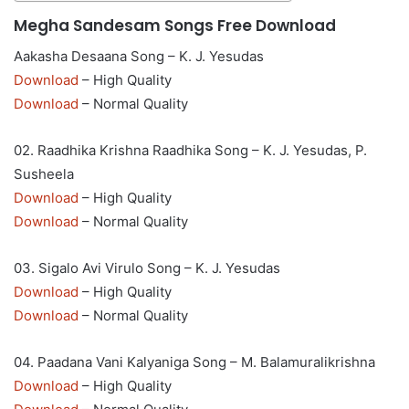
Megha Sandesam Songs Free Download
Aakasha Desaana Song – K. J. Yesudas
Download
– High Quality
Download
– Normal Quality
02. Raadhika Krishna Raadhika Song – K. J. Yesudas, P.
Susheela
Download
– High Quality
Download
– Normal Quality
03. Sigalo Avi Virulo Song – K. J. Yesudas
Download
– High Quality
Download
– Normal Quality
04. Paadana Vani Kalyaniga Song – M. Balamuralikrishna
Download
– High Quality