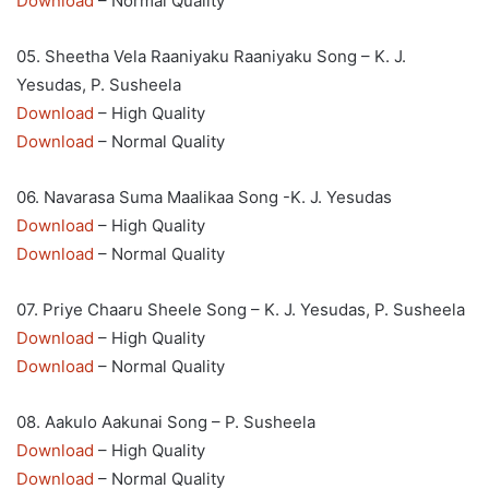
Download
– Normal Quality
05. Sheetha Vela Raaniyaku Raaniyaku Song – K. J.
Yesudas, P. Susheela
Download
– High Quality
Download
– Normal Quality
06. Navarasa Suma Maalikaa Song -K. J. Yesudas
Download
– High Quality
Download
– Normal Quality
07. Priye Chaaru Sheele Song – K. J. Yesudas, P. Susheela
Download
– High Quality
Download
– Normal Quality
08. Aakulo Aakunai Song – P. Susheela
Download
– High Quality
Download
– Normal Quality