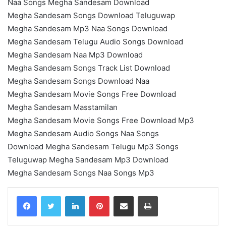
Naa Songs Megha Sandesam Download
Megha Sandesam Songs Download Teluguwap
Megha Sandesam Mp3 Naa Songs Download
Megha Sandesam Telugu Audio Songs Download
Megha Sandesam Naa Mp3 Download
Megha Sandesam Songs Track List Download
Megha Sandesam Songs Download Naa
Megha Sandesam Movie Songs Free Download
Megha Sandesam Masstamilan
Megha Sandesam Movie Songs Free Download Mp3
Megha Sandesam Audio Songs Naa Songs
Download Megha Sandesam Telugu Mp3 Songs
Teluguwap Megha Sandesam Mp3 Download
Megha Sandesam Songs Naa Songs Mp3
LinkedIn
Pinterest
Share via Email
Print