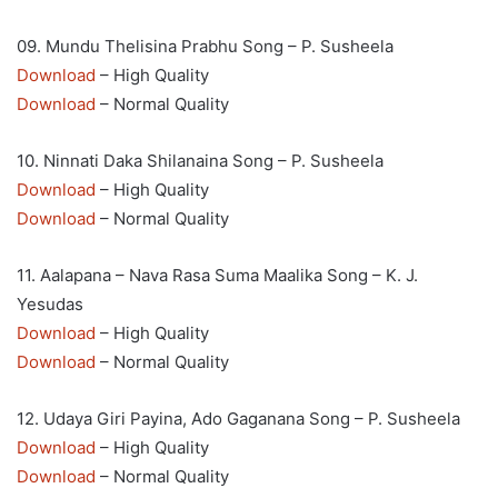
09. Mundu Thelisina Prabhu Song – P. Susheela
Download
– High Quality
Download
– Normal Quality
10. Ninnati Daka Shilanaina Song – P. Susheela
Download
– High Quality
Download
– Normal Quality
11. Aalapana – Nava Rasa Suma Maalika Song – K. J.
Yesudas
Download
– High Quality
Download
– Normal Quality
12. Udaya Giri Payina, Ado Gaganana Song – P. Susheela
Download
– High Quality
Download
– Normal Quality