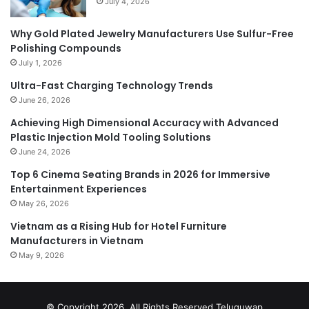
July 4, 2026
Why Gold Plated Jewelry Manufacturers Use Sulfur-Free
Polishing Compounds
July 1, 2026
Ultra-Fast Charging Technology Trends
June 26, 2026
Achieving High Dimensional Accuracy with Advanced
Plastic Injection Mold Tooling Solutions
June 24, 2026
Top 6 Cinema Seating Brands in 2026 for Immersive
Entertainment Experiences
May 26, 2026
Vietnam as a Rising Hub for Hotel Furniture
Manufacturers in Vietnam
May 9, 2026
© Copyright 2026, All Rights Reserved
Teluguwap