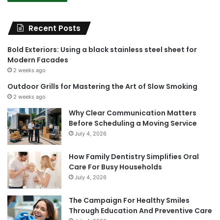
Recent Posts
Bold Exteriors: Using a black stainless steel sheet for
Modern Facades
2 weeks ago
Outdoor Grills for Mastering the Art of Slow Smoking
2 weeks ago
Why Clear Communication Matters
Before Scheduling a Moving Service
July 4, 2026
How Family Dentistry Simplifies Oral
Care For Busy Households
July 4, 2026
The Campaign For Healthy Smiles
Through Education And Preventive Care