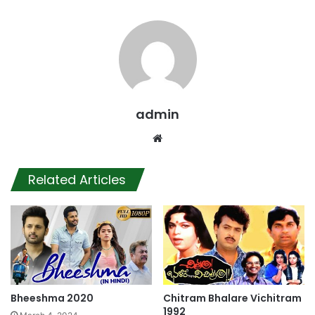
admin
Website
Related Articles
Bheeshma 2020
Chitram Bhalare Vichitram
1992