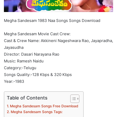
Megha Sandesam 1983 Naa Songs Songs Download
Megha Sandesam Movie Cast Crew:
Cast & Crew Name: Akkineni Nageshwara Rao, Jayapradha,
Jayasudha
Director: Dasari Narayana Rao
Music: Ramesh Naidu
Category:-Telugu
Songs Quality:-128 Kbps & 320 Kbps
Year:-1983
Table of Contents
Megha Sandesam Songs Free Download
Megha Sandesam Songs Tags: