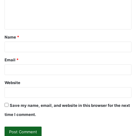
m
e
n
t
Name
*
*
Email
*
Website
Save my name, email, and website in this browser for the next
time I comment.