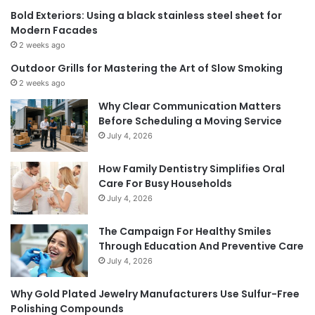
Bold Exteriors: Using a black stainless steel sheet for
Modern Facades
2 weeks ago
Outdoor Grills for Mastering the Art of Slow Smoking
2 weeks ago
Why Clear Communication Matters
Before Scheduling a Moving Service
July 4, 2026
How Family Dentistry Simplifies Oral
Care For Busy Households
July 4, 2026
The Campaign For Healthy Smiles
Through Education And Preventive Care
July 4, 2026
Why Gold Plated Jewelry Manufacturers Use Sulfur-Free
Polishing Compounds