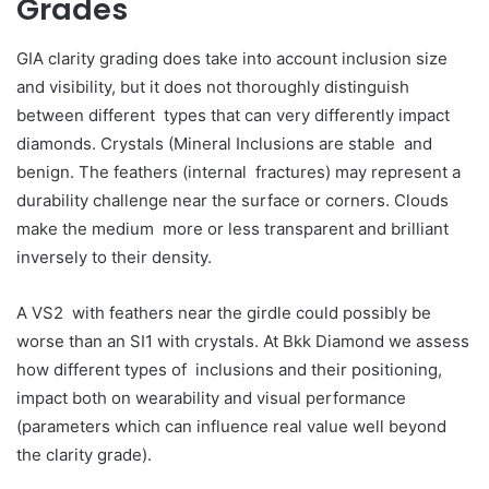
Grades
GIA clarity grading does take into account inclusion size
and visibility, but it does not thoroughly distinguish
between different types that can very differently impact
diamonds. Crystals (Mineral Inclusions are stable and
benign. The feathers (internal fractures) may represent a
durability challenge near the surface or corners. Clouds
make the medium more or less transparent and brilliant
inversely to their density.
A VS2 with feathers near the girdle could possibly be
worse than an SI1 with crystals. At Bkk Diamond we assess
how different types of inclusions and their positioning,
impact both on wearability and visual performance
(parameters which can influence real value well beyond
the clarity grade).