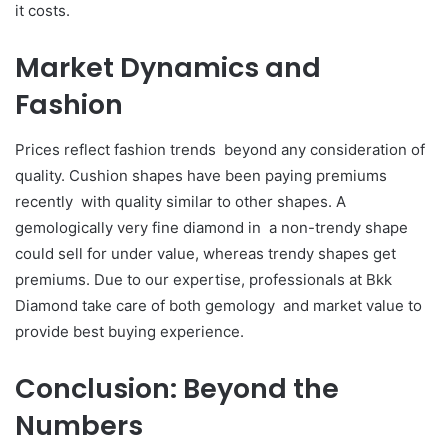
it costs.
Market Dynamics and
Fashion
Prices reflect fashion trends beyond any consideration of
quality. Cushion shapes have been paying premiums
recently with quality similar to other shapes. A
gemologically very fine diamond in a non-trendy shape
could sell for under value, whereas trendy shapes get
premiums. Due to our expertise, professionals at Bkk
Diamond take care of both gemology and market value to
provide best buying experience.
Conclusion: Beyond the
Numbers