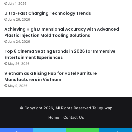
July 1, 2026
Ultra-Fast Charging Technology Trends
June 26, 2026
Achieving High Dimensional Accuracy with Advanced
Plastic Injection Mold Tooling Solutions
June 24, 2026
Top 6 Cinema Seating Brands in 2026 for Immersive
Entertainment Experiences
May 26, 2026
Vietnam as a Rising Hub for Hotel Furniture
Manufacturers in Vietnam
May 9, 2026
© Copyright 2026, All Rights Reserved
Teluguwap
Home
Contact Us