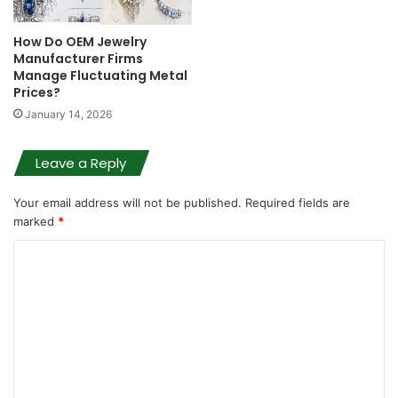
How Do OEM Jewelry
Manufacturer Firms
Manage Fluctuating Metal
Prices?
January 14, 2026
Leave a Reply
Your email address will not be published.
Required fields are
marked
*
C
o
m
m
e
n