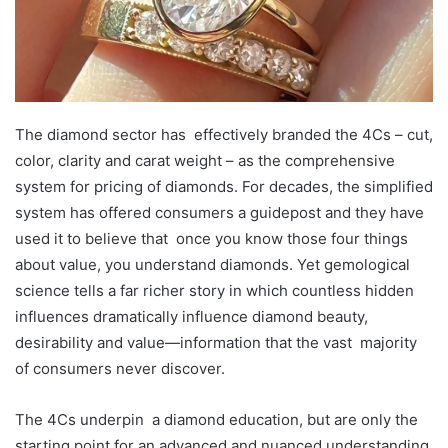
The diamond sector has effectively branded the 4Cs – cut,
color, clarity and carat weight – as the comprehensive
system for pricing of diamonds. For decades, the simplified
system has offered consumers a guidepost and they have
used it to believe that once you know those four things
about value, you understand diamonds. Yet gemological
science tells a far richer story in which countless hidden
influences dramatically influence diamond beauty,
desirability and value—information that the vast majority
of consumers never discover.
The 4Cs underpin a diamond education, but are only the
starting point for an advanced and nuanced understanding